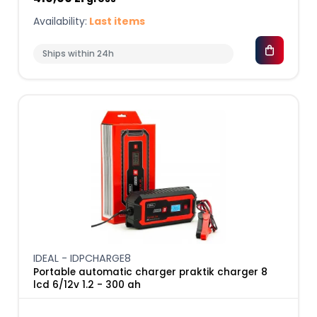
Availability:
Last items
Ships within 24h
IDEAL - IDPCHARGE8
Portable automatic charger praktik charger 8
lcd 6/12v 1.2 - 300 ah