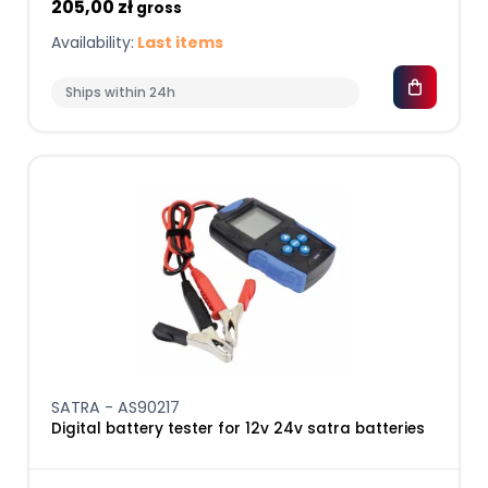
205,00 zł
gross
Availability:
Last items
Ships within 24h
SATRA - AS90217
Digital battery tester for 12v 24v satra batteries