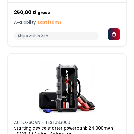
250,00 zł
gross
Availability:
Last items
Ships within 24h
AUTOXSCAN - TESTJS3000
Starting device starter powerbank 24 000mAh
12V 3000 A start Autoxscan