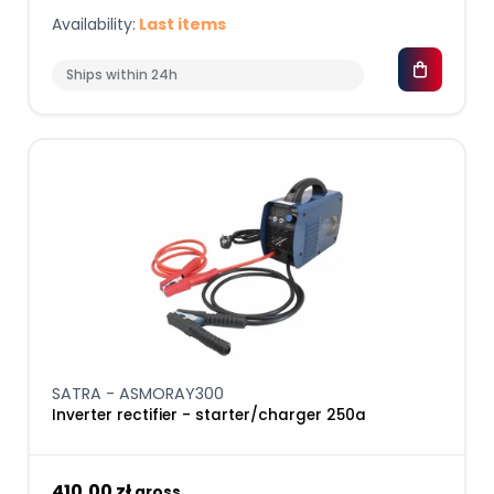
Availability:
Last items
Ships within 24h
SATRA - ASMORAY300
Inverter rectifier - starter/charger 250a
410,00 zł
gross