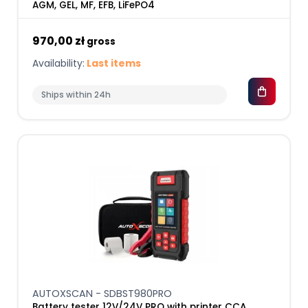
AGM, GEL, MF, EFB, LiFePO4
970,00 zł
gross
Availability:
Last items
Ships within 24h
AUTOXSCAN - SDBST980PRO
Battery tester 12V/24V PRO with printer CCA