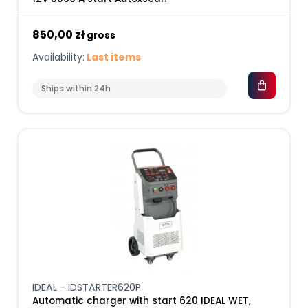
850,00 zł
gross
Availability:
Last items
Ships within 24h
IDEAL - IDSTARTER620P
Automatic charger with start 620 IDEAL WET,