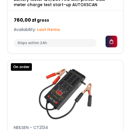
meter charge test start-up AUTOXSCAN
760,00 zł
gross
Availability:
Last items
Ships within 24h
On order
NEILSEN - CT2134