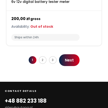
6v 12v digital battery tester meter
200,00 zł
gross
Availability:
Out of stock
Ships within 24h
Next
1
2
3
CONTACT DETAILS
+48 882 233 188
sklep@autona.pl