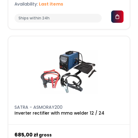
Availability:
Last items
Ships within 24h
SATRA - ASMORAY200
Inverter rectifier with mma welder 12 / 24
685,00 zł
gross