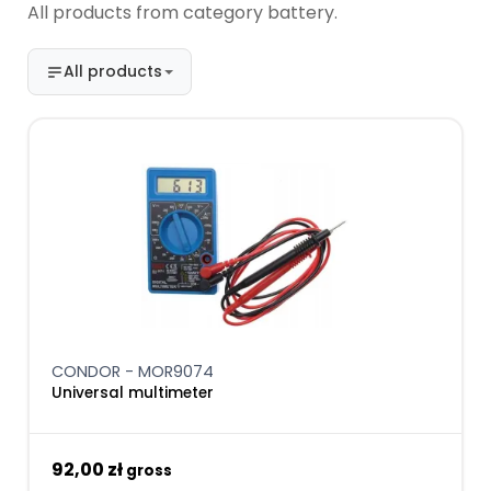
All products from category battery.
All products
CONDOR - MOR9074
Universal multimeter
92,00 zł
gross