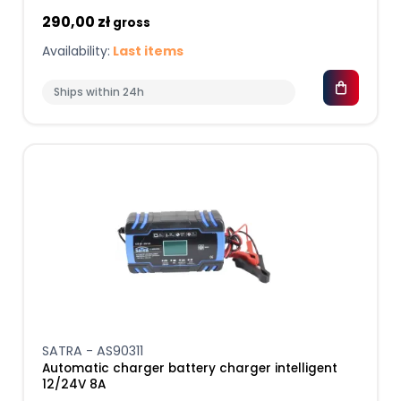
290,00 zł
gross
Availability:
Last items
Ships within 24h
SATRA - AS90311
Automatic charger battery charger intelligent
12/24V 8A