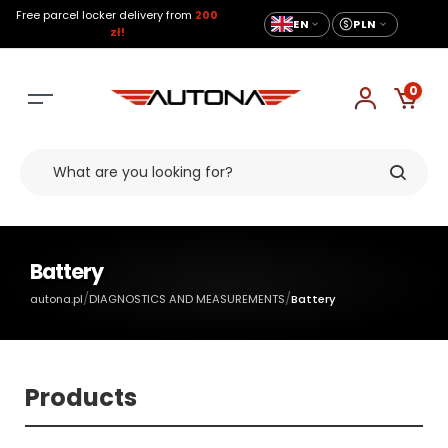
Free parcel locker delivery from
200
EN
PLN
zł!
0
Battery
/
/
autona.pl
DIAGNOSTICS AND MEASUREMENTS
Battery
Products