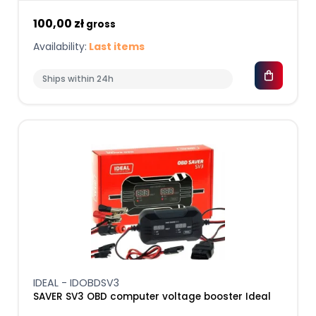
100,00 zł
gross
Availability:
Last items
Ships within 24h
IDEAL - IDOBDSV3
SAVER SV3 OBD computer voltage booster Ideal