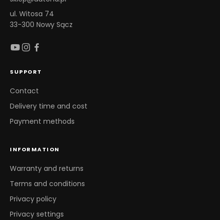
ul. Witosa 74
33-300 Nowy Sącz
SUPPORT
Contact
Delivery time and cost
Payment methods
INFORMATION
Warranty and returns
Terms and conditions
Privacy policy
Privacy settings