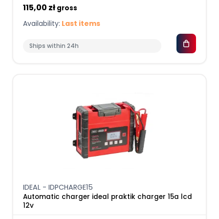
115,00 zł
gross
Availability:
Last items
Ships within 24h
IDEAL - IDPCHARGE15
Automatic charger ideal praktik charger 15a lcd
12v