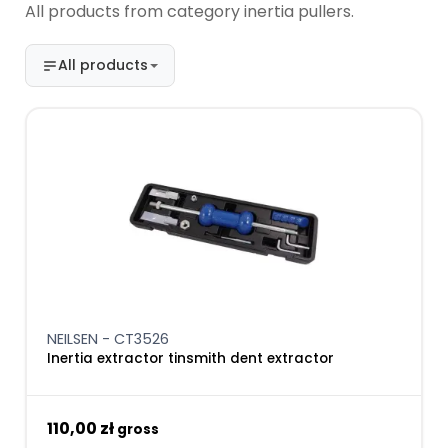
All products from category inertia pullers.
All products
NEILSEN - CT3526
Inertia extractor tinsmith dent extractor
110,00 zł
gross