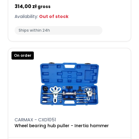
314,00 zł
gross
Availability:
Out of stock
Ships within 24h
On order
CARMAX - CXD1051
Wheel bearing hub puller - Inertia hammer