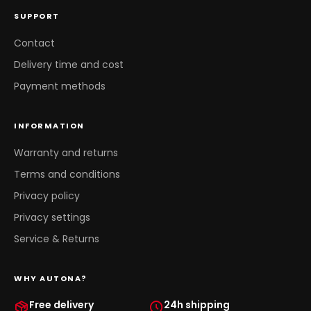
SUPPORT
Contact
Delivery time and cost
Payment methods
INFORMATION
Warranty and returns
Terms and conditions
Privacy policy
Privacy settings
Service & Returns
WHY AUTONA?
Free delivery
24h shipping