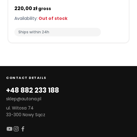
220,00 zł
gross
Availability:
Out of stock
Ships within 24h
CONTACT DETAILS
+48 882 233 188
sklep@autona.pl
ul. Witosa 74
33-300 Nowy Sącz