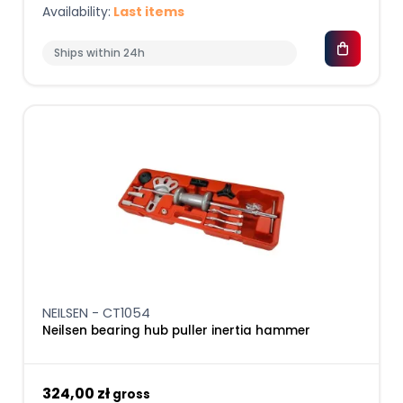
Availability:
Last items
Ships within 24h
NEILSEN - CT1054
Neilsen bearing hub puller inertia hammer
324,00 zł
gross