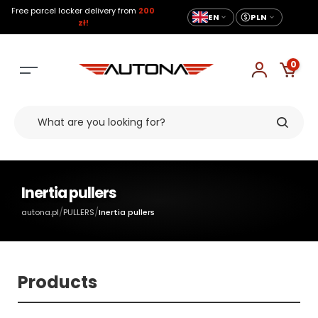
Free parcel locker delivery from
200
EN
PLN
zł!
0
Inertia pullers
/
/
autona.pl
PULLERS
Inertia pullers
Products