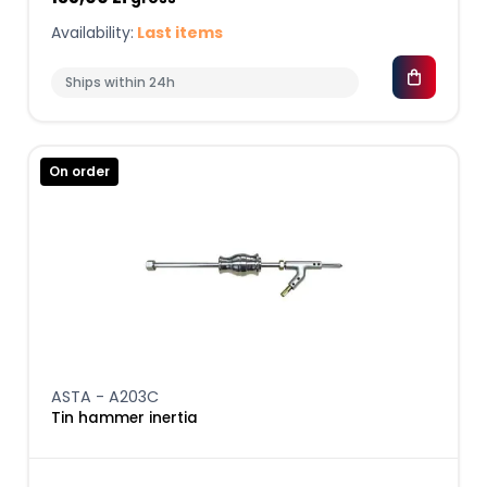
Availability:
Last items
Ships within 24h
On order
ASTA - A203C
Tin hammer inertia