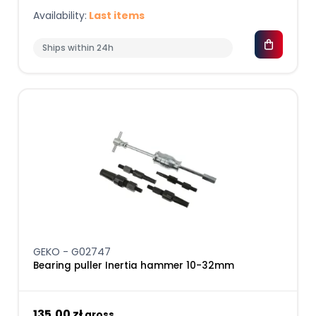
Availability:
Last items
Ships within 24h
GEKO - G02747
Bearing puller Inertia hammer 10-32mm
135,00 zł
gross