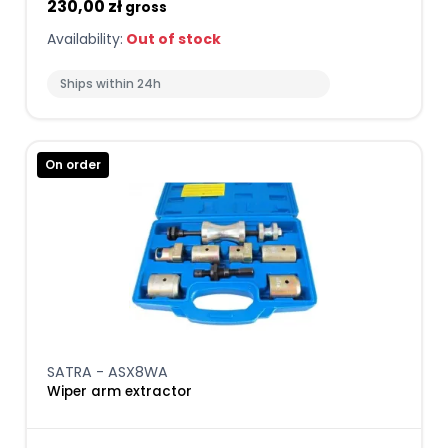
230,00 zł
gross
Availability:
Out of stock
Ships within 24h
On order
SATRA - ASX8WA
Wiper arm extractor