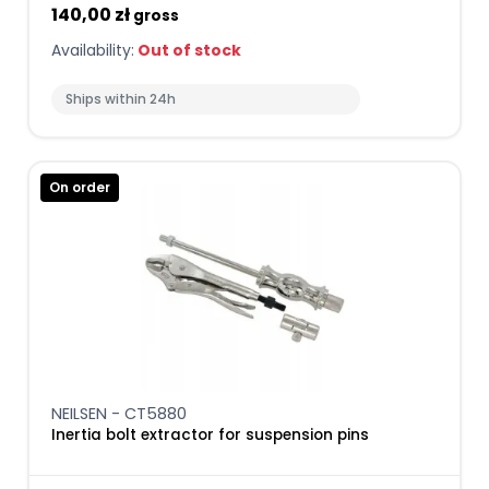
140,00 zł
gross
Availability:
Out of stock
Ships within 24h
On order
NEILSEN - CT5880
Inertia bolt extractor for suspension pins