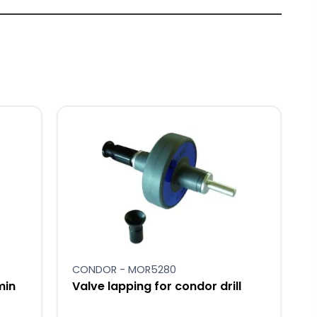
CONDOR - MOR5280
min
Valve lapping for condor drill