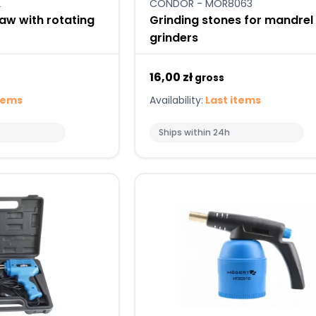
2
CONDOR - MOR8063
aw with rotating
Grinding stones for mandrel
grinders
16,00 zł
gross
tems
Availability:
Last items
Ships within 24h