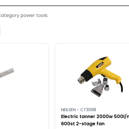
category power tools.
NEILSEN - CT3098
Electric tanner 2000w 500l/
600st 2-stage fan