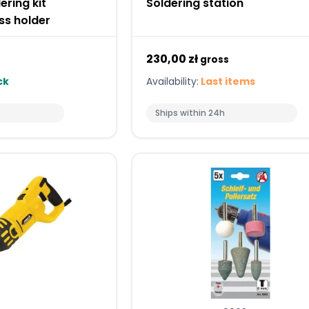
ering kit
Soldering station
ss holder
230,00 zł
gross
ck
Availability:
Last items
Ships within 24h