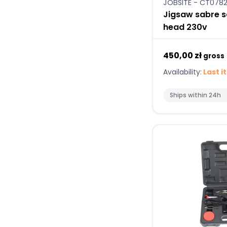
JOBSITE - CT078
Jigsaw sabre s
head 230v
450,00 zł
gross
Availability:
Last i
Ships within 24h