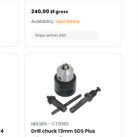
240,00 zł
gross
Availability:
Last items
Ships within 24h
NEILSEN - CT0083
/4
Drill chuck 13mm SDS Plus