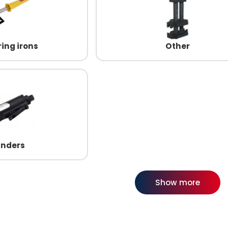
ring irons
Other
inders
Show more