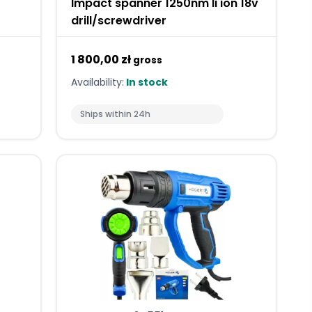
Impact spanner 1250nm li ion 18v
drill/screwdriver
1 800,00 zł
gross
Availability:
In stock
Ships within 24h