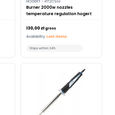
HOGERT - HT2C551
Burner 2000w nozzles
temperature regulation hogert
130,00 zł
gross
Availability:
Last items
Ships within 24h