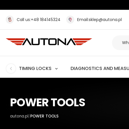
Call us:
+48 184145324
Email:
sklep@autona.pl
TIMING LOCKS
DIAGNOSTICS AND MEAS
POWER TOOLS
autona.pl
POWER TOOLS
/