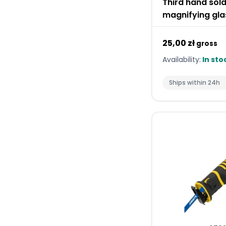
Third hand sold
magnifying gla
25,00 zł
gross
Availability:
In sto
Ships within 24h