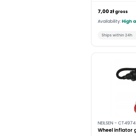
7,00 zł
gross
Availability:
High a
Ships within 24h
NEILSEN - CT4974
Wheel inflator 