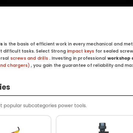
ls
is the basis of efficient work in every mechanical and meta
 difficult tasks. Select Strong
impact keys
for sealed screw
ersal
screws and drills
. Investing in professional
workshop 
and chargers)
, you gain the guarantee of reliability and m
ies
t popular subcategories power tools.