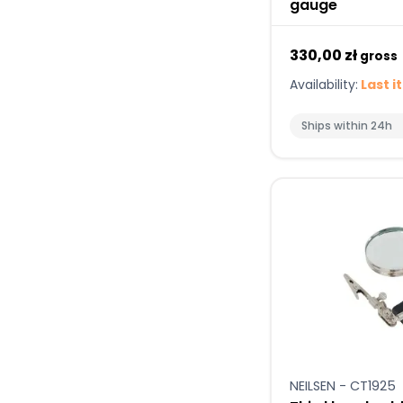
gauge
330,00 zł
gross
Availability:
Last i
Ships within 24h
NEILSEN - CT1925