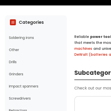
Categories
Reliable
power too
Soldering irons
that meets the most
machines
and univ
Other
DeWalt (batteries 
Drills
Subcategor
Grinders
Impact spanners
Check out our mos
Screwdrivers
Retractors