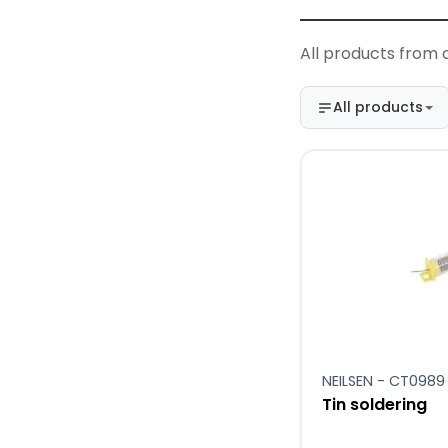
All products from 
All products
NEILSEN - CT0989
Tin soldering