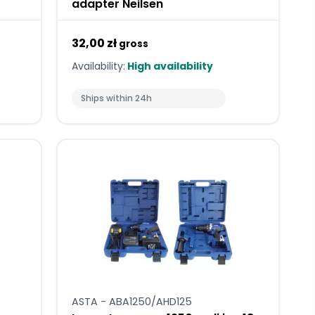
adapter Neilsen
32,00 zł
gross
Availability:
High availability
Ships within 24h
ASTA - ABA1250/AHD125