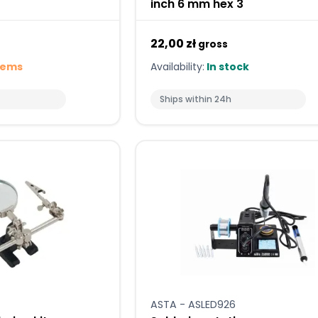
inch 6 mm hex 3
22,00 zł
gross
tems
Availability:
In stock
Ships within 24h
ASTA - ASLED926