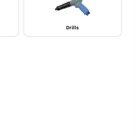
Drills