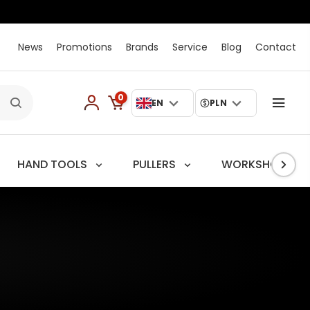
News
Promotions
Brands
Service
Blog
Contact
0
EN
PLN
HAND TOOLS
PULLERS
WORKSHOP TRO