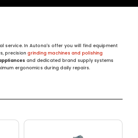
l service. In Autona's offer you will find equipment
s, precision
grinding machines and polishing
appliances
and dedicated brand supply systems
aximum ergonomics during daily repairs.