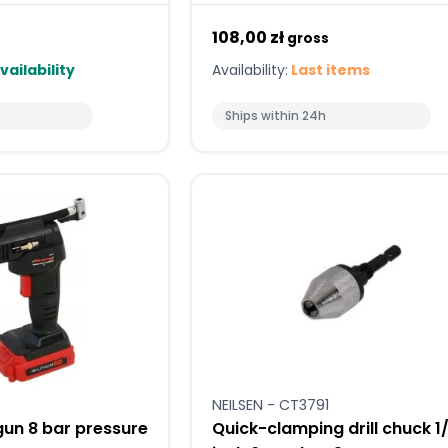
108,00 zł
gross
vailability
Availability:
Last items
Ships within 24h
NEILSEN - CT3791
gun 8 bar pressure
Quick-clamping drill chuck 1