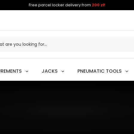
Free parcel locker delivery from
200 zł!
UREMENTS
JACKS
PNEUMATIC TOOLS