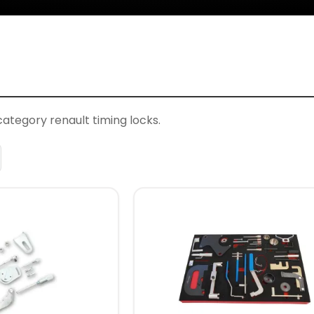
category renault timing locks.