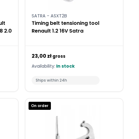
SATRA - ASXT2B
ult
Timing belt tensioning tool
.8 2.0
Renault 1.2 16V Satra
23,00 zł
gross
Availability:
In stock
Ships within 24h
On order