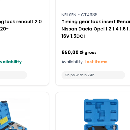
NEILSEN - CT4988
g lock renault 2.0
Timing gear lock insert Rena
020-
Nissan Dacia Opel 1.2 1.4 1.6 1
16V 1.5DCI
650,00 zł
gross
vailability
Availability:
Last items
Ships within 24h