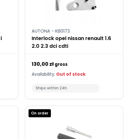
AUTONA - KB0173
i
Interlock opel nissan renault 1.6
2.0 2.3 dci cdti
130,00 zł
gross
Availability:
Out of stock
Ships within 24h
On order