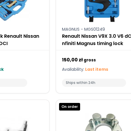
MAGNUS - MGS01249
k Renault Nissan
Renault Nissan V9X 3.0 V6 dC
 DCI
nfiniti Magnus timing lock
150,00 zł
gross
ck
Availability:
Last items
Ships within 24h
On order