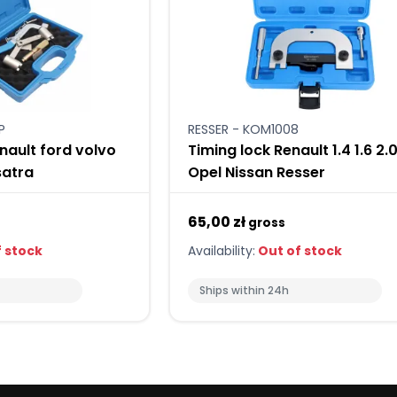
P
RESSER - KOM1008
nault ford volvo
Timing lock Renault 1.4 1.6 2.
satra
Opel Nissan Resser
65,00 zł
gross
 stock
Availability:
Out of stock
Ships within 24h