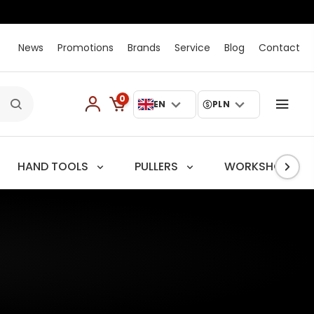
News
Promotions
Brands
Service
Blog
Contact
0
EN
PLN
HAND TOOLS
PULLERS
WORKSHOP TRO