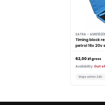
SATRA - ASRE1620
Timing block re
petrol 16v 20v 
62,00 zł
gross
Availability:
Out of
Ships within 24h