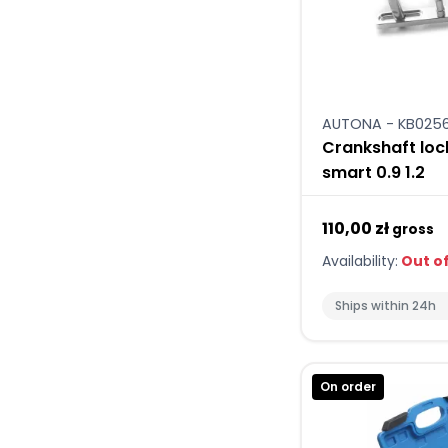
AUTONA - KB025
Crankshaft loc
smart 0.9 1.2
110,00 zł
gross
Availability:
Out of
Ships within 24h
On order