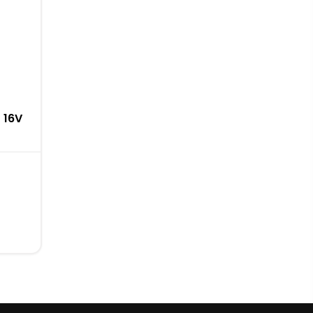
0 16V