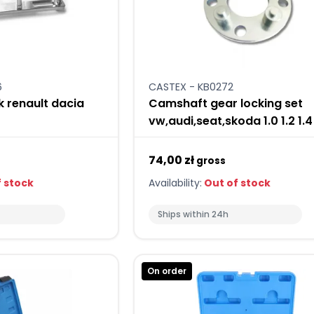
6
CASTEX - KB0272
k renault dacia
Camshaft gear locking set
vw,audi,seat,skoda 1.0 1.2 1.4 
74,00 zł
gross
 stock
Availability:
Out of stock
Ships within 24h
On order