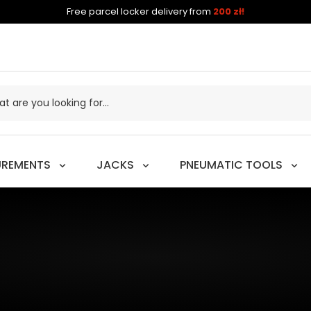
Free parcel locker delivery from
200 zł!
UREMENTS
JACKS
PNEUMATIC TOOLS