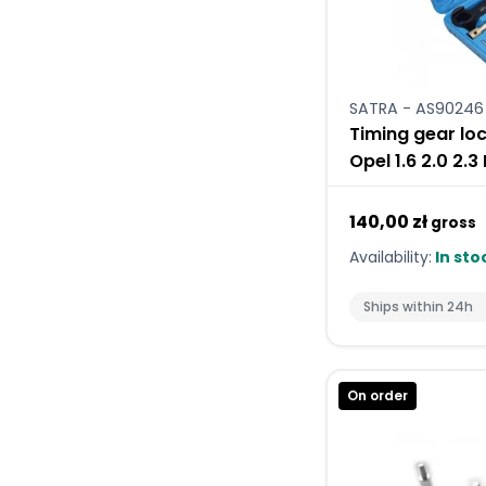
SATRA - AS90246
Timing gear loc
Opel 1.6 2.0 2.3
140,00 zł
gross
Availability:
In sto
Ships within 24h
On order