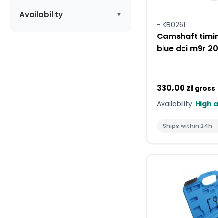
Apply
Availability
- KB0261
Available
(5)
Camshaft timin
blue dci m9r 2
330,00 zł
gross
Availability:
High a
Ships within 24h