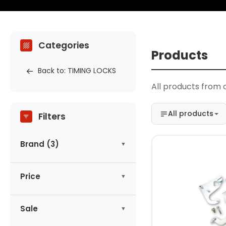
Categories
Products
Back to: TIMING LOCKS
All products from 
All products
Filters
Brand (3)
MAGNUS
(1)
Price
NEILSEN
(1)
SATRA
(2)
-
zł
Sale
No products on promotion