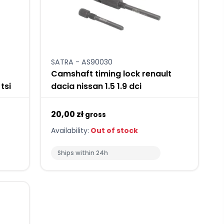
SATRA - AS90030
Camshaft timing lock renault
tsi
dacia nissan 1.5 1.9 dci
20,00 zł
gross
Availability:
Out of stock
Ships within 24h