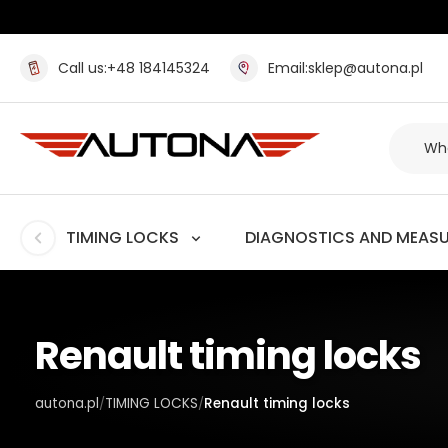
Call us:
+48 184145324
Email:
sklep@autona.pl
TIMING LOCKS
DIAGNOSTICS AND MEAS
Renault timing locks
autona.pl
TIMING LOCKS
Renault timing locks
/
/