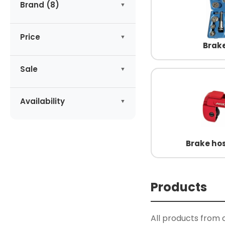
Brand (8)
ASTA
(7)
Price
GEKO
(3)
Brake
HOGERT
(3)
-
zł
KING TONY
Sale
(1)
MAGNUS
(1)
No products on promotion
Apply
NEILSEN
(10)
Availability
RICHMANN
(1)
Available
(27)
SATA
(1)
Brake hos
Products
All products from 