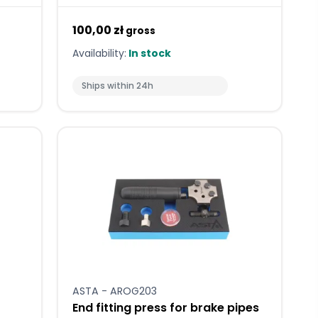
100,00 zł
gross
Availability:
In stock
Ships within 24h
ASTA - AROG203
End fitting press for brake pipes