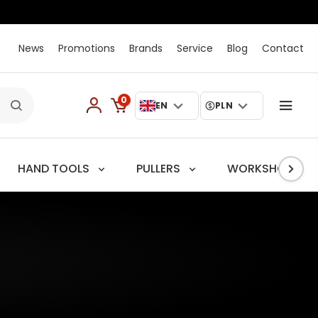
News
Promotions
Brands
Service
Blog
Contact
0
EN
PLN
HAND TOOLS
PULLERS
WORKSHOP TRO