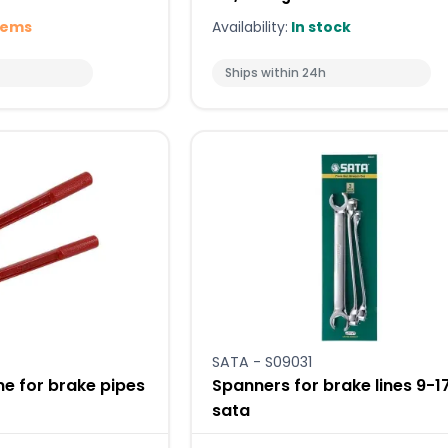
tems
Availability:
In stock
Ships within 24h
SATA - S09031
e for brake pipes
Spanners for brake lines 9
sata