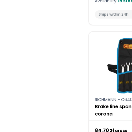
Availability:
In sto
Ships within 24h
RICHMANN - C64
Brake line spa
corona
84,70 zł
gross