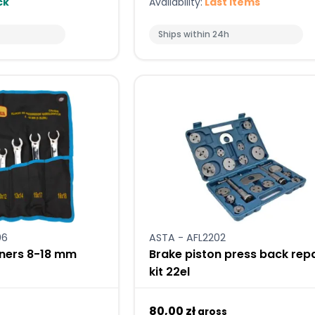
ck
Availability:
Last items
Ships within 24h
06
ASTA - AFL2202
nners 8-18 mm
Brake piston press back repa
kit 22el
80,00 zł
gross