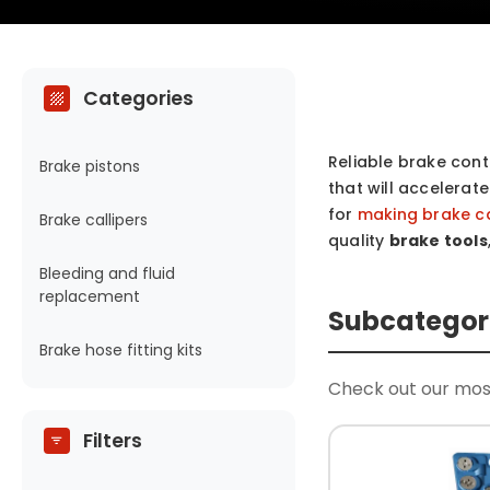
Categories
Reliable brake contr
Brake pistons
that will accelerat
for
making brake c
Brake callipers
quality
brake tools
Bleeding and fluid
replacement
Subcategor
Brake hose fitting kits
Check out our mos
Filters