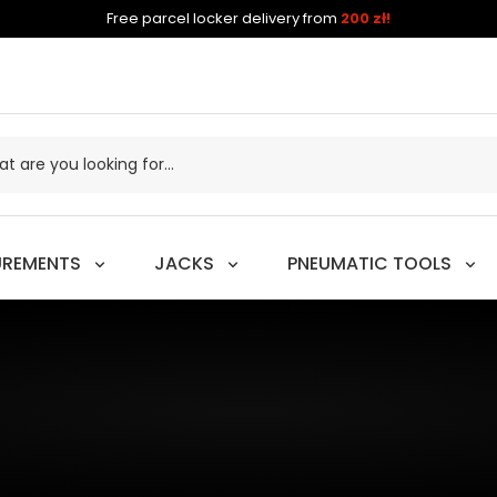
Free parcel locker delivery from
200 zł!
UREMENTS
JACKS
PNEUMATIC TOOLS