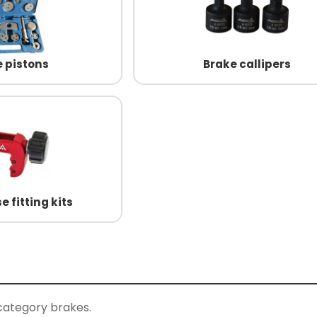
 pistons
Brake callipers
e fitting kits
category brakes.