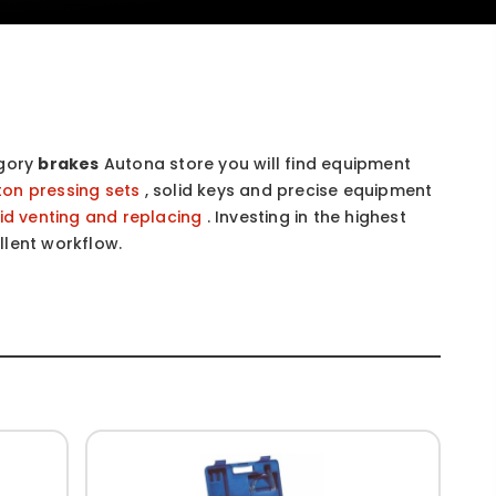
egory
brakes
Autona store you will find equipment
ton pressing sets
, solid keys and precise equipment
uid venting and replacing
. Investing in the highest
llent workflow.