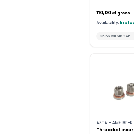
110,00 zł
gross
Availability:
In sto
Ships within 24h
ASTA - AM916P-R
Threaded inser