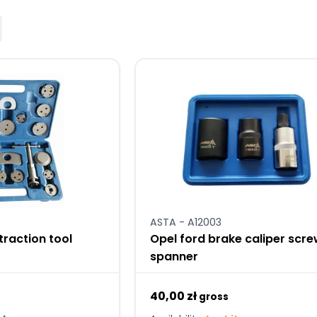
ASTA - A12003
traction tool
Opel ford brake caliper scr
spanner
40,00 zł
gross