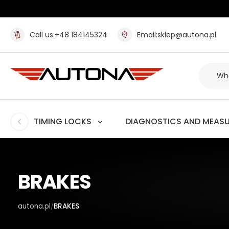
Call us:
+48 184145324
Email:
sklep@autona.pl
TIMING LOCKS
DIAGNOSTICS AND MEAS
BRAKES
autona.pl
BRAKES
/