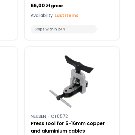
55,00 zł
gross
Availability:
Last items
Ships within 24h
NEILSEN - CT0572
Press tool for 5-16mm copper
and aluminium cables