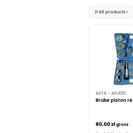
All products
ASTA - AFL1010
Brake piston re
80,00 zł
gross