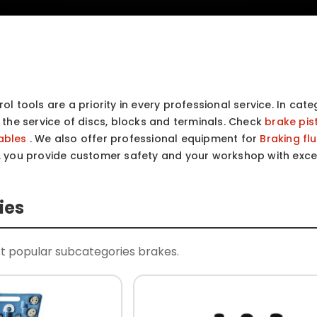
ol tools are a priority in every professional service. In cat
e the service of discs, blocks and terminals. Check
brake pis
ables
. We also offer professional equipment for
Braking fl
, you provide customer safety and your workshop with exce
ies
t popular subcategories brakes.