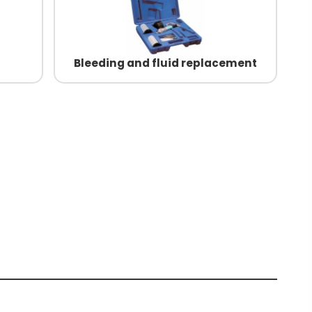
Bleeding and fluid replacement