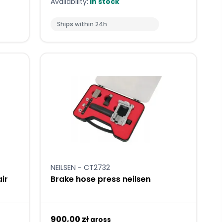
Availability:
In stock
Ships within 24h
NEILSEN - CT2732
ir
Brake hose press neilsen
900,00 zł
gross