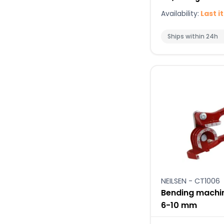
Availability:
Last i
Ships within 24h
NEILSEN - CT1006
Bending machin
6-10 mm