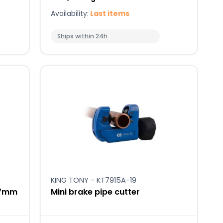
Availability:
Last items
Ships within 24h
KING TONY - KT7915A-19
-17mm
Mini brake pipe cutter