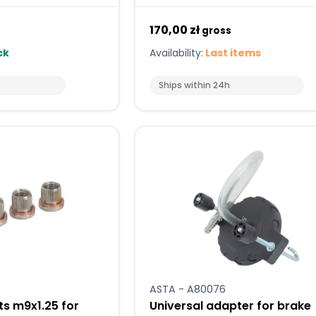
170,00 zł
gross
ck
Availability:
Last items
Ships within 24h
ASTA - A80076
ts m9x1.25 for
Universal adapter for brake