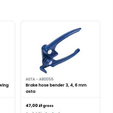
ASTA - A80055
ewing
Brake hose bender 3, 4, 6 mm
asta
47,00 zł
gross