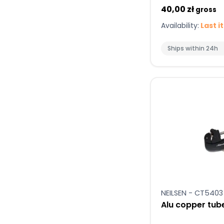
40,00 zł
gross
Availability:
Last i
Ships within 24h
NEILSEN - CT5403
Alu copper tub