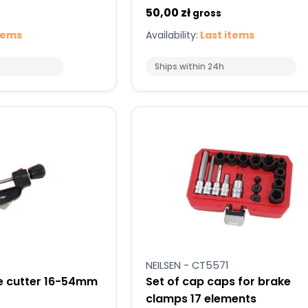
50,00 zł
gross
tems
Availability:
Last items
Ships within 24h
NEILSEN - CT5571
e cutter 16-54mm
Set of cap caps for brake
clamps 17 elements