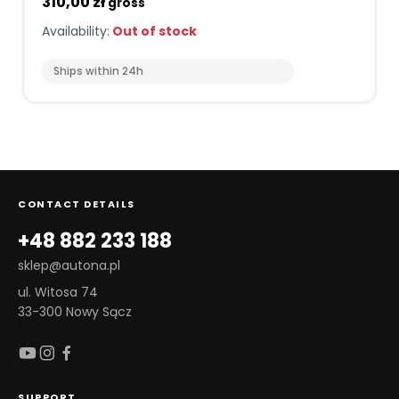
310,00 zł
gross
Availability:
Out of stock
Ships within 24h
CONTACT DETAILS
+48 882 233 188
sklep@autona.pl
ul. Witosa 74
33-300 Nowy Sącz
SUPPORT