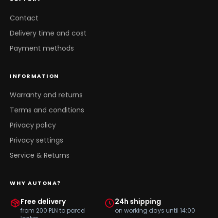
Contact
Delivery time and cost
Payment methods
INFORMATION
Warranty and returns
Terms and conditions
Privacy policy
Privacy settings
Service & Returns
WHY AUTONA?
Free delivery
24h shipping
from 200 PLN to parcel
on working days until 14:00