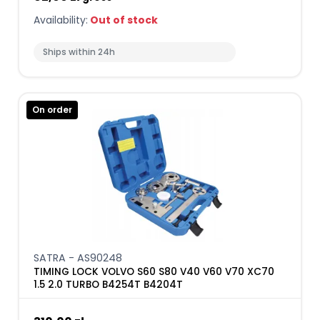
Availability:
Out of stock
Ships within 24h
On order
SATRA - AS90248
TIMING LOCK VOLVO S60 S80 V40 V60 V70 XC70
1.5 2.0 TURBO B4254T B4204T