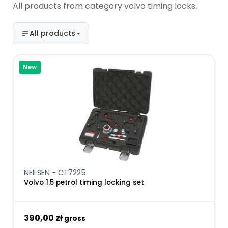
All products from category volvo timing locks.
All products
New
NEILSEN - CT7225
Volvo 1.5 petrol timing locking set
390,00 zł
gross