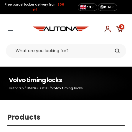
Free parcel locker delivery from
200
EN
PLN
zł!
0
Volvo timing locks
/
/
autona.pl
TIMING LOCKS
Volvo timing locks
Products