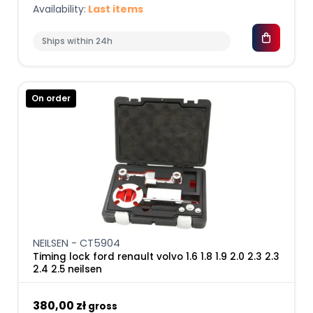
Availability:
Last items
Ships within 24h
On order
NEILSEN - CT5904
Timing lock ford renault volvo 1.6 1.8 1.9 2.0 2.3 2.3
2.4 2.5 neilsen
380,00 zł
gross