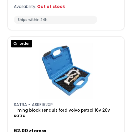
Availability:
Out of stock
Ships within 24h
On order
SATRA - ASRE1620P
Timing block renault ford volvo petrol 16v 20v
satra
62,00 zł
gross