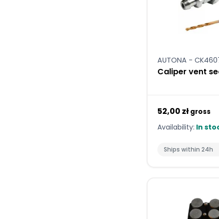
AUTONA - CK460
Caliper vent se
52,00 zł
gross
Availability:
In sto
Ships within 24h