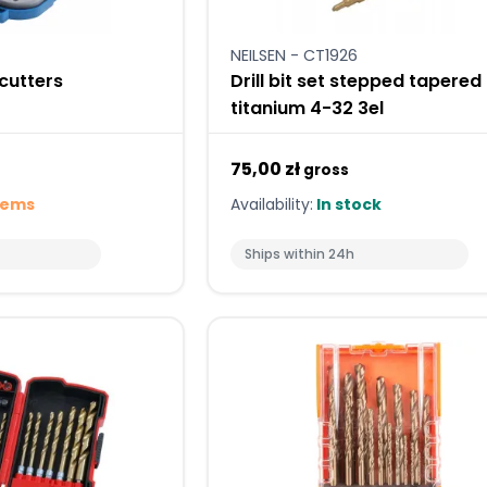
NEILSEN - CT1926
 cutters
Drill bit set stepped tapered
titanium 4-32 3el
75,00 zł
gross
tems
Availability:
In stock
Ships within 24h