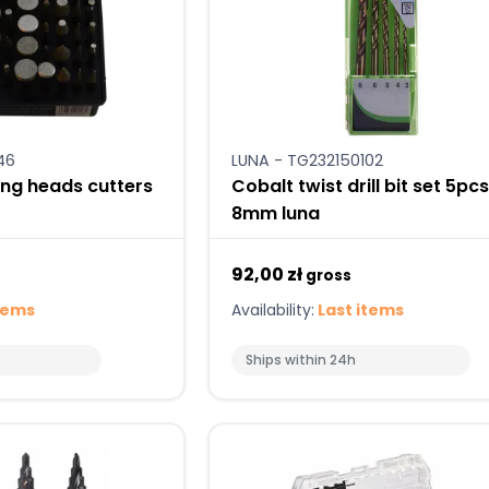
46
LUNA - TG232150102
ng heads cutters
Cobalt twist drill bit set 5pc
8mm luna
92,00 zł
gross
tems
Availability:
Last items
Ships within 24h