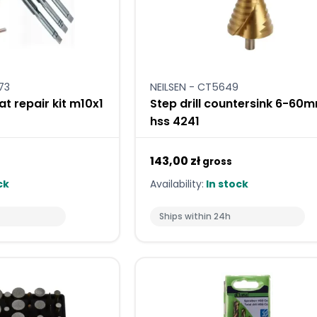
73
NEILSEN - CT5649
at repair kit m10x1
Step drill countersink 6-60
hss 4241
143,00 zł
gross
ck
Availability:
In stock
Ships within 24h