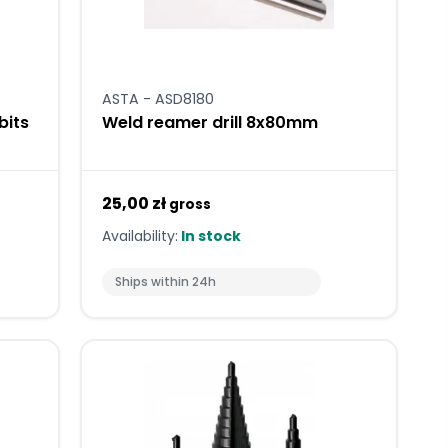
ASTA - ASD8180
bits
Weld reamer drill 8x80mm
25,00 zł
gross
Availability:
In stock
Ships within 24h