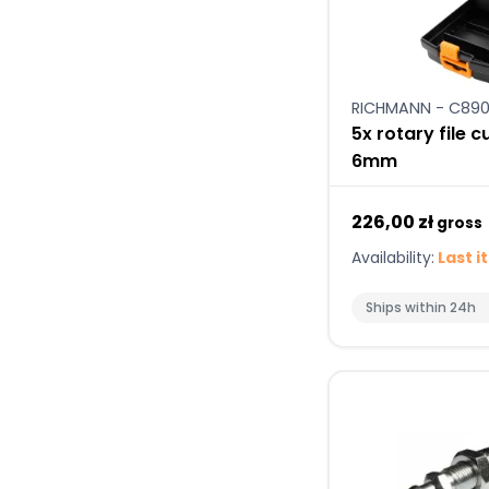
RICHMANN - C890
5x rotary file 
6mm
226,00 zł
gross
Availability:
Last i
Ships within 24h