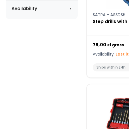
Apply
LUNA
(1)
Availability
SATRA - ASSDS6
MAGNUS
(1)
Available
(20)
Step drills with
NEILSEN
(4)
RICHMANN
(6)
SATRA
(1)
75,00 zł
gross
Availability:
Last i
Ships within 24h