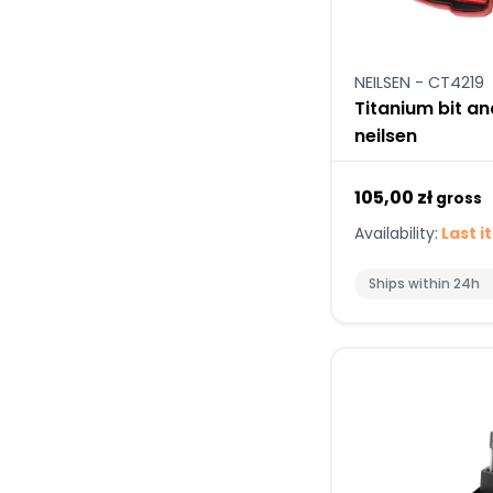
NEILSEN - CT4219
Titanium bit and
neilsen
105,00 zł
gross
Availability:
Last i
Ships within 24h