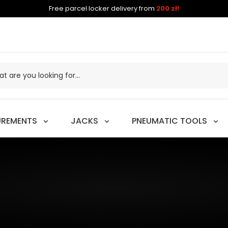
Free parcel locker delivery from
200 zł!
UREMENTS
JACKS
PNEUMATIC TOOLS