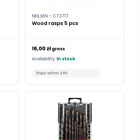
NEILSEN - CT3717
Wood rasps 5 pcs
16,00 zł
gross
Availability:
In stock
Ships within 24h