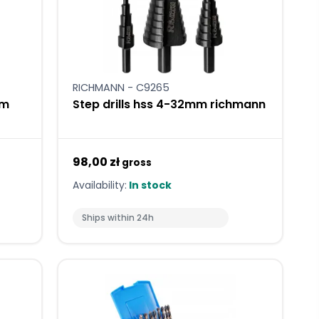
RICHMANN - C9265
mm
Step drills hss 4-32mm richmann
98,00 zł
gross
Availability:
In stock
Ships within 24h