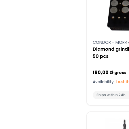
CONDOR - MOR4
Diamond grindi
50 pcs
180,00 zł
gross
Availability:
Last i
Ships within 24h