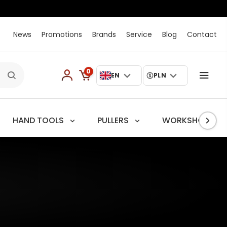
News
Promotions
Brands
Service
Blog
Contact
0
EN
PLN
HAND TOOLS
PULLERS
WORKSHOP TRO