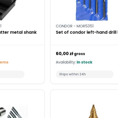
1
CONDOR - MOR5351
cutter metal shank
Set of condor left-hand drill 
60,00 zł
gross
tems
Availability:
In stock
Ships within 24h