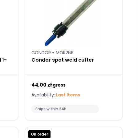
CONDOR - MOR266
 1-
Condor spot weld cutter
44,00 zł
gross
Availability:
Last items
Ships within 24h
On order