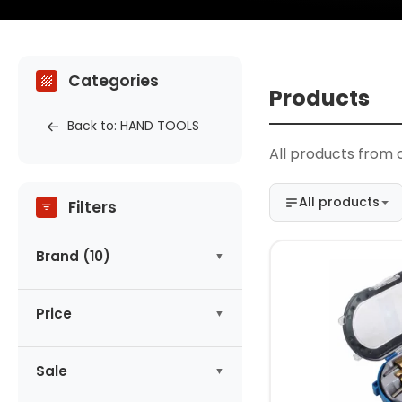
Categories
Products
Back to: HAND TOOLS
All products from c
All products
Filters
Brand (10)
ASTA
(1)
Price
AUTONA
(1)
CONDOR
(3)
-
zł
DEWALT
Sale
(1)
HOGERT
(1)
No products on promotion