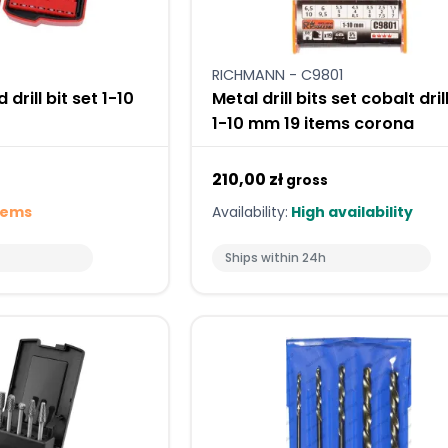
RICHMANN - C9801
 drill bit set 1-10
Metal drill bits set cobalt dril
1-10 mm 19 items corona
210,00 zł
gross
tems
Availability:
High availability
Ships within 24h