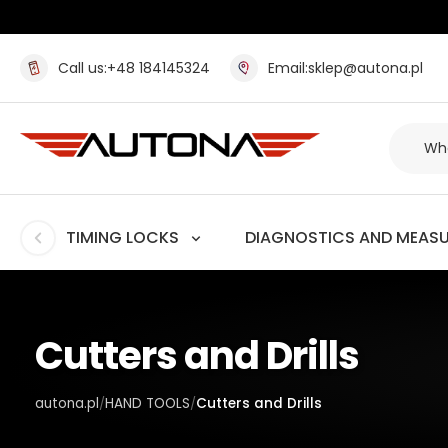
Call us:
+48 184145324
Email:
sklep@autona.pl
TIMING LOCKS
DIAGNOSTICS AND MEAS
Cutters and Drills
autona.pl
HAND TOOLS
Cutters and Drills
/
/