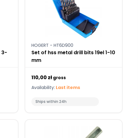
HOGERT - HT6D900
s 3-
Set of hss metal drill bits 19el 1-10
mm
110,00 zł
gross
Availability:
Last items
Ships within 24h