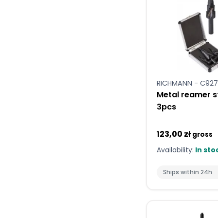
RICHMANN - C927
Metal reamer s
3pcs
123,00 zł
gross
Availability:
In sto
Ships within 24h