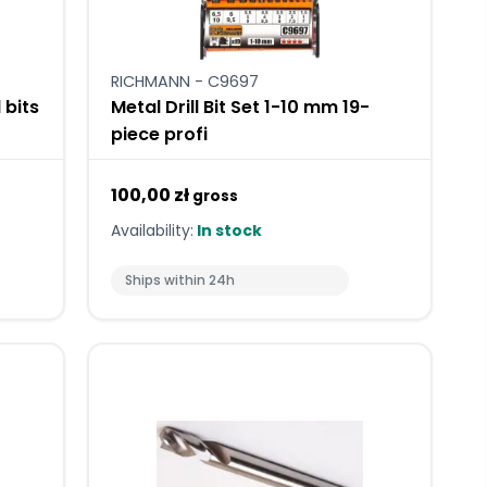
RICHMANN - C9697
l bits
Metal Drill Bit Set 1-10 mm 19-
piece profi
100,00 zł
gross
Availability:
In stock
Ships within 24h