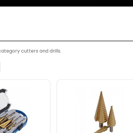
ategory cutters and drills.