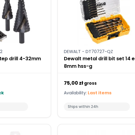
2
DEWALT - DT70727-QZ
tep drill 4-32mm
Dewalt metal drill bit set 14 el
8mm hss-g
75,00 zł
gross
ck
Availability:
Last items
Ships within 24h