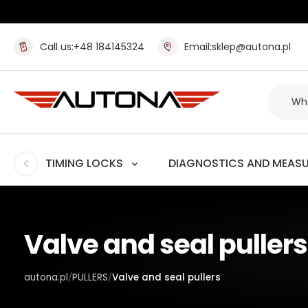
Call us:
+48 184145324
Email:
sklep@autona.pl
TIMING LOCKS
DIAGNOSTICS AND MEAS
Valve and seal pullers
autona.pl
PULLERS
Valve and seal pullers
/
/