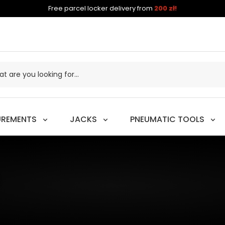
Free parcel locker delivery from
200 zł!
UREMENTS
JACKS
PNEUMATIC TOOLS