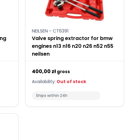
NEILSEN - CT6391
ing
Valve spring extractor for bmw
engines n13 n16 n20 n26 n52 n55
neilsen
400,00 zł
gross
Availability:
Out of stock
Ships within 24h