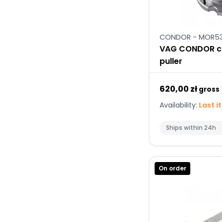
CONDOR - MOR5
VAG CONDOR cr
puller
620,00 zł
gross
Availability:
Last i
Ships within 24h
On order