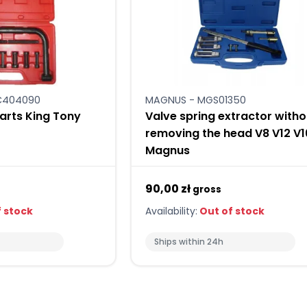
HC404090
MAGNUS - MGS01350
parts King Tony
Valve spring extractor witho
removing the head V8 V12 V1
Magnus
90,00 zł
gross
 stock
Availability:
Out of stock
Ships within 24h