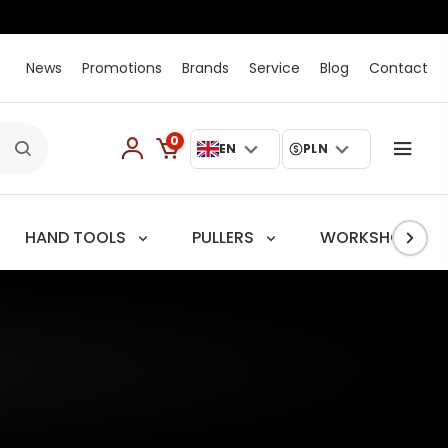
News
Promotions
Brands
Service
Blog
Contact
0
EN
PLN
HAND TOOLS
PULLERS
WORKSHOP TRO