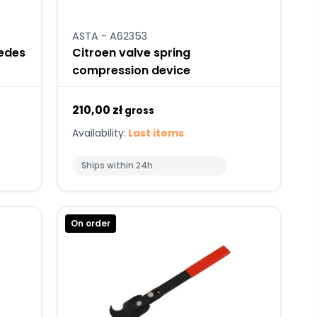
ASTA - A62353
cedes
Citroen valve spring
compression device
210,00 zł
gross
Availability:
Last items
Ships within 24h
On order