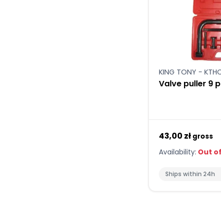
KING TONY - KT
Valve puller 9 
43,00 zł
gross
Availability:
Out of
Ships within 24h