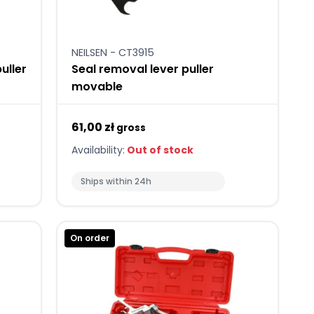
NEILSEN - CT3915
uller
Seal removal lever puller
movable
61,00 zł
gross
Availability:
Out of stock
Ships within 24h
On order