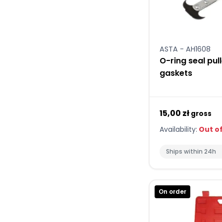
ASTA - AH1608
O-ring seal pul
gaskets
15,00 zł
gross
Availability:
Out of
Ships within 24h
On order