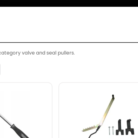
category valve and seal pullers.