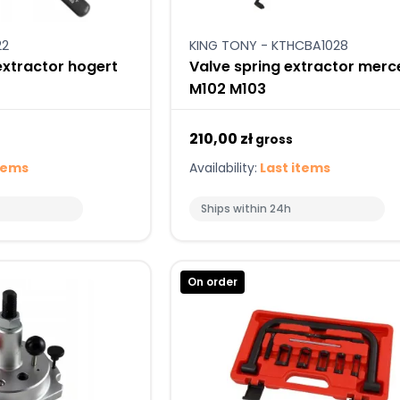
22
KING TONY - KTHCBA1028
extractor hogert
Valve spring extractor mer
M102 M103
210,00 zł
gross
tems
Availability:
Last items
Ships within 24h
On order