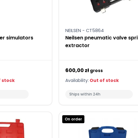
NEILSEN - CT5864
ler simulators
Neilsen pneumatic valve spr
extractor
600,00 zł
gross
 stock
Availability:
Out of stock
Ships within 24h
On order