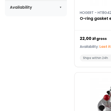
Apply
Availability
HOGERT - HT8G4
Available
(4)
O-ring gasket 
22,00 zł
gross
Availability:
Last i
Ships within 24h