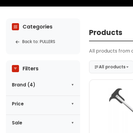
Categories
Products
Back to: PULLERS
All products from 
All products
Filters
Brand (4)
ASTA
(1)
Price
CONDOR
(1)
HOGERT
(1)
-
zł
KING TONY
Sale
(1)
No products on promotion