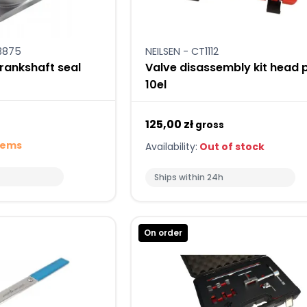
3875
NEILSEN - CT1112
ankshaft seal
Valve disassembly kit head p
10el
125,00 zł
gross
tems
Availability:
Out of stock
Ships within 24h
On order