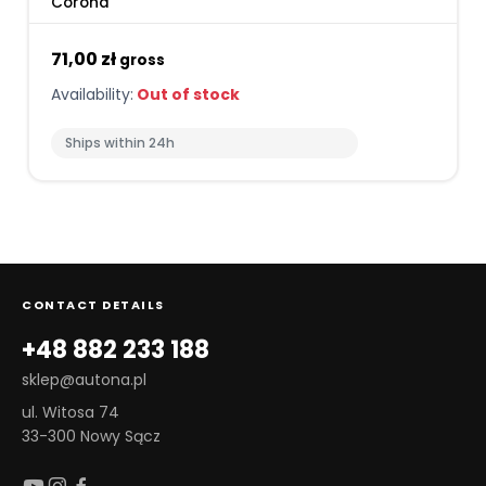
Corona
71,00 zł
gross
Availability:
Out of stock
Ships within 24h
CONTACT DETAILS
+48 882 233 188
sklep@autona.pl
ul. Witosa 74
33-300 Nowy Sącz