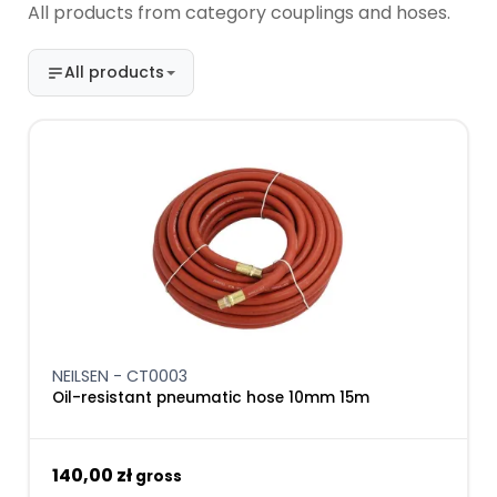
All products from category couplings and hoses.
All products
NEILSEN - CT0003
Oil-resistant pneumatic hose 10mm 15m
140,00 zł
gross