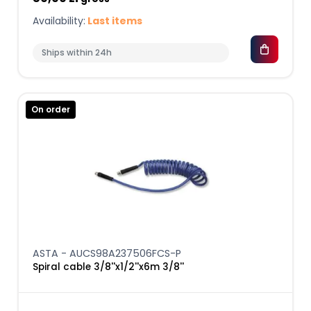
Availability:
Last items
Ships within 24h
On order
ASTA - AUCS98A237506FCS-P
Spiral cable 3/8''x1/2''x6m 3/8''