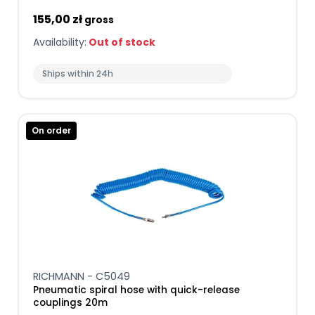
155,00 zł
gross
Availability:
Out of stock
Ships within 24h
On order
RICHMANN - C5049
Pneumatic spiral hose with quick-release
couplings 20m