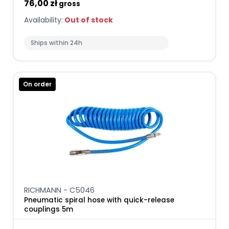
76,00 zł
gross
Availability:
Out of stock
Ships within 24h
On order
RICHMANN - C5046
Pneumatic spiral hose with quick-release
couplings 5m