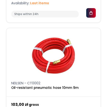
Availability:
Last items
Ships within 24h
NEILSEN - CT0002
Oil-resistant pneumatic hose 10mm 9m
103,00 zł
gross