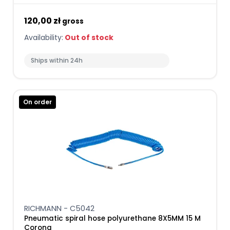
120,00 zł
gross
Availability:
Out of stock
Ships within 24h
On order
RICHMANN - C5042
Pneumatic spiral hose polyurethane 8X5MM 15 M
Corona