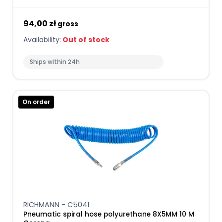
94,00 zł
gross
Availability:
Out of stock
Ships within 24h
On order
RICHMANN - C5041
Pneumatic spiral hose polyurethane 8X5MM 10 M