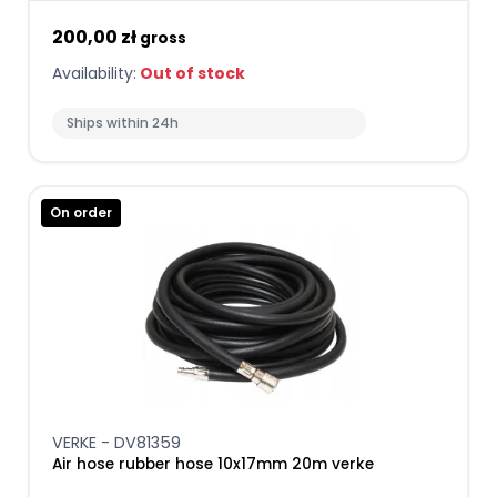
200,00 zł
gross
Availability:
Out of stock
Ships within 24h
On order
VERKE - DV81359
Air hose rubber hose 10x17mm 20m verke