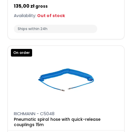
135,00 zł
gross
Availability:
Out of stock
Ships within 24h
On order
RICHMANN - C5048
Pneumatic spiral hose with quick-release
couplings 15m