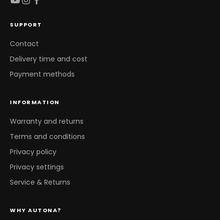
SUPPORT
Contact
Delivery time and cost
Payment methods
INFORMATION
Warranty and returns
Terms and conditions
Privacy policy
Privacy settings
Service & Returns
WHY AUTONA?