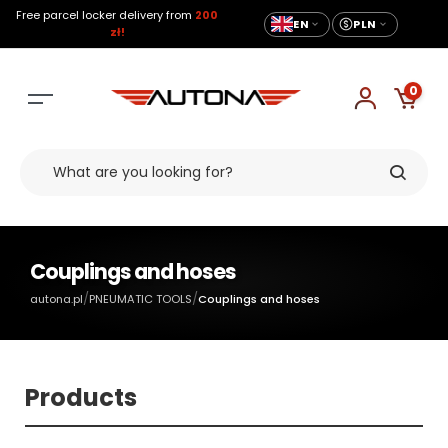
Free parcel locker delivery from
200
EN
PLN
zł!
0
Couplings and hoses
/
/
autona.pl
PNEUMATIC TOOLS
Couplings and hoses
Products