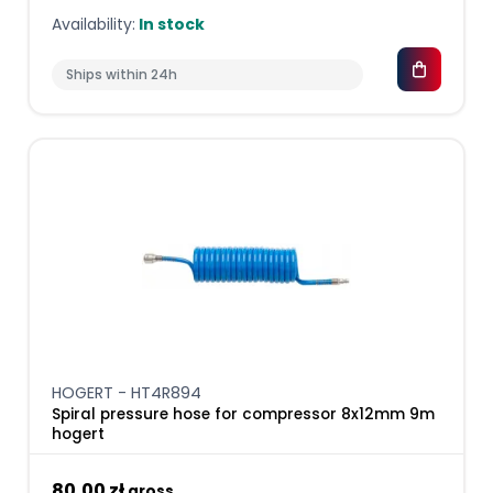
Availability:
In stock
Ships within 24h
HOGERT - HT4R894
Spiral pressure hose for compressor 8x12mm 9m
hogert
80,00 zł
gross