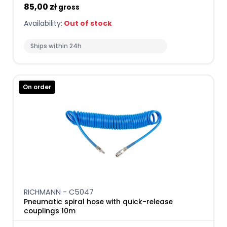
85,00 zł
gross
Availability:
Out of stock
Ships within 24h
On order
RICHMANN - C5047
Pneumatic spiral hose with quick-release
couplings 10m