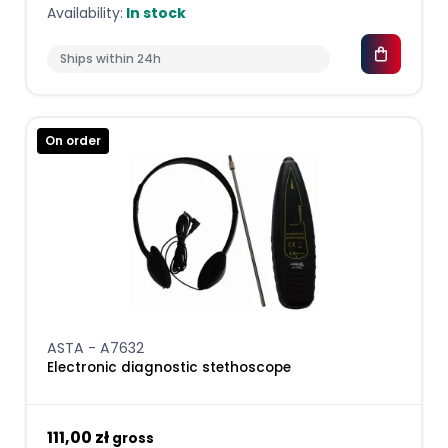
Availability:
In stock
Ships within 24h
On order
ASTA - A7632
Electronic diagnostic stethoscope
111,00 zł
gross