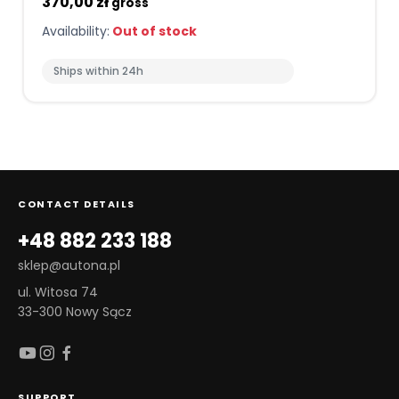
370,00 zł
gross
Availability:
Out of stock
Ships within 24h
CONTACT DETAILS
+48 882 233 188
sklep@autona.pl
ul. Witosa 74
33-300 Nowy Sącz
SUPPORT