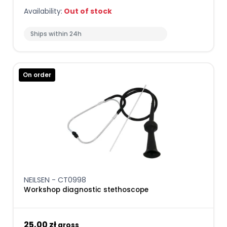
Availability:
Out of stock
Ships within 24h
On order
NEILSEN - CT0998
Workshop diagnostic stethoscope
25,00 zł
gross