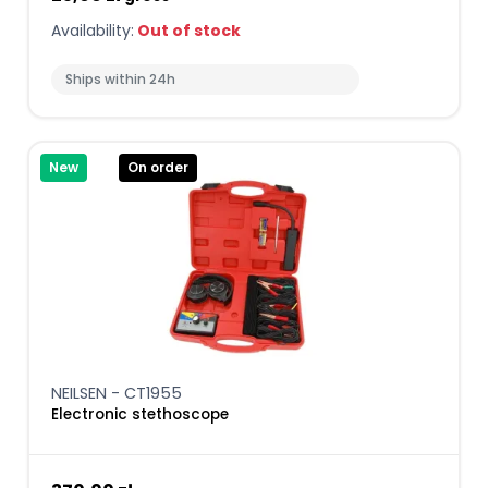
Availability:
Out of stock
Ships within 24h
New
On order
NEILSEN - CT1955
Electronic stethoscope