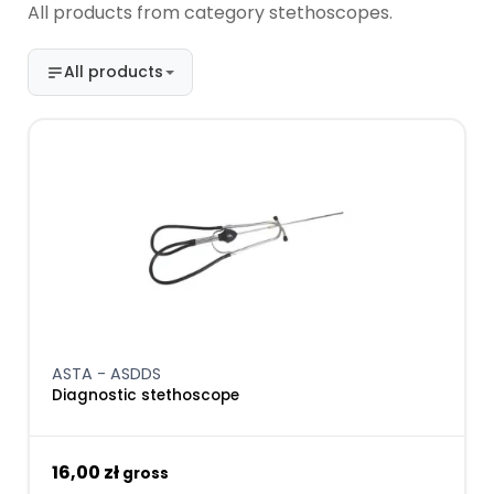
All products from category stethoscopes.
All products
ASTA - ASDDS
Diagnostic stethoscope
16,00 zł
gross