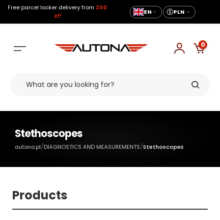
Free parcel locker delivery from
200
EN
PLN
zł!
0
Stethoscopes
/
/
autona.pl
DIAGNOSTICS AND MEASUREMENTS
Stethoscopes
Products