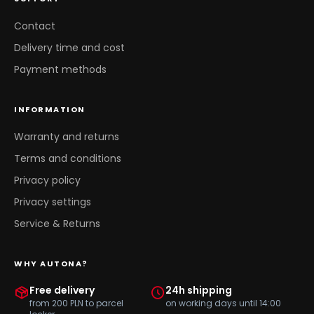
Contact
Delivery time and cost
Payment methods
INFORMATION
Warranty and returns
Terms and conditions
Privacy policy
Privacy settings
Service & Returns
WHY AUTONA?
Free delivery
24h shipping
from 200 PLN to parcel
on working days until 14:00