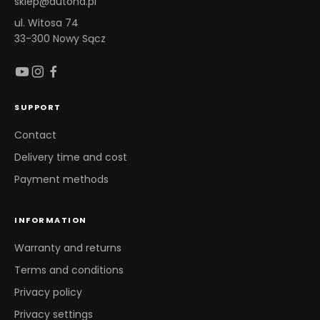
sklep@autona.pl
ul. Witosa 74
33-300 Nowy Sącz
SUPPORT
Contact
Delivery time and cost
Payment methods
INFORMATION
Warranty and returns
Terms and conditions
Privacy policy
Privacy settings