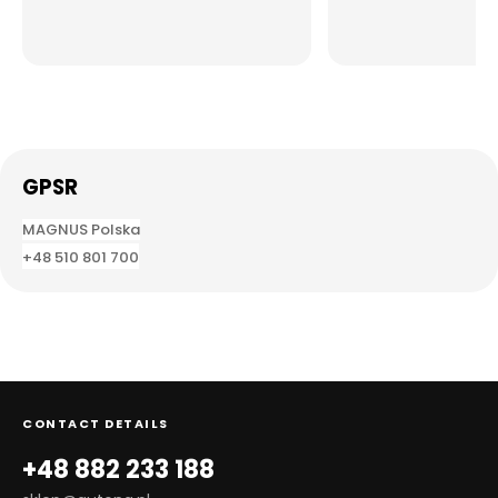
GPSR
MAGNUS
Polska
+48 510 801 700
CONTACT DETAILS
+48 882 233 188