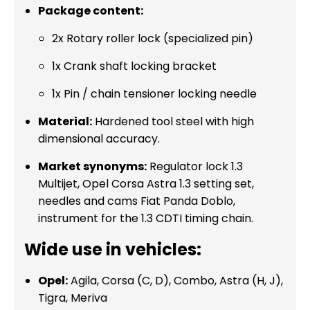
Package content:
2x Rotary roller lock (specialized pin)
1x Crank shaft locking bracket
1x Pin / chain tensioner locking needle
Material:
Hardened tool steel with high
dimensional accuracy.
Market synonyms:
Regulator lock 1.3
Multijet, Opel Corsa Astra 1.3 setting set,
needles and cams Fiat Panda Doblo,
instrument for the 1.3 CDTI timing chain.
Wide use in vehicles:
Opel:
Agila, Corsa (C, D), Combo, Astra (H, J),
Tigra, Meriva