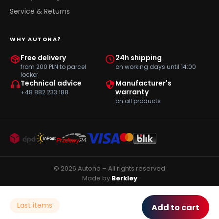
Service & Returns
WHY AUTONA?
Free delivery
24h shipping
from 200 PLN to parcel
on working days until 14:00
locker
Technical advice
Manufacturer's
warranty
+48 882 233 188
on all products
© 2026 Autona – All rights reserved
Made by
Berkley
Last items
Add to cart