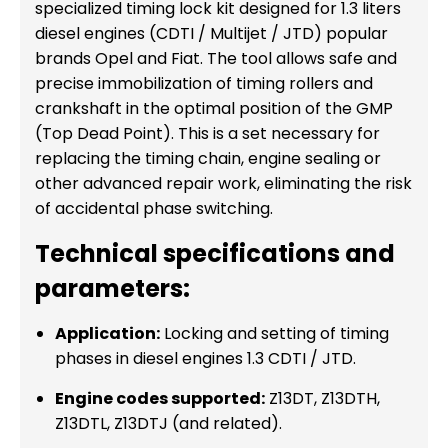
specialized timing lock kit designed for 1.3 liters
diesel engines (CDTI / Multijet / JTD) popular
brands Opel and Fiat. The tool allows safe and
precise immobilization of timing rollers and
crankshaft in the optimal position of the GMP
(Top Dead Point). This is a set necessary for
replacing the timing chain, engine sealing or
other advanced repair work, eliminating the risk
of accidental phase switching.
Technical specifications and
parameters:
Application:
Locking and setting of timing
phases in diesel engines 1.3 CDTI / JTD.
Engine codes supported:
Z13DT, Z13DTH,
Z13DTL, Z13DTJ (and related).