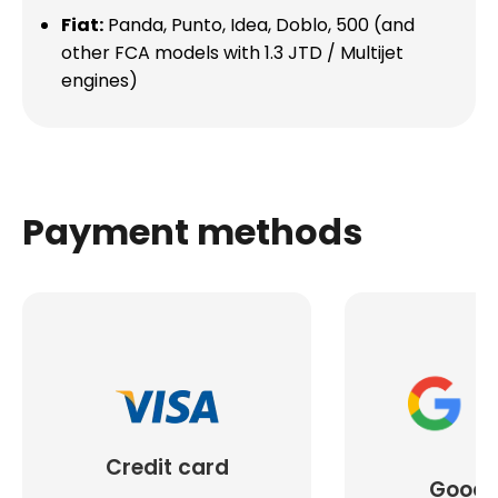
Fiat:
Panda, Punto, Idea, Doblo, 500 (and
other FCA models with 1.3 JTD / Multijet
engines)
Payment methods
Credit card
Googl