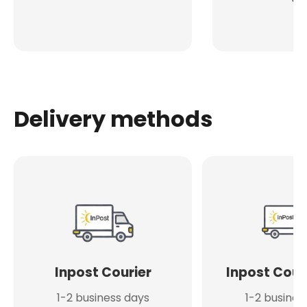
Delivery methods
Inpost Courier
Inpost Cour
1-2 business days
1-2 busines