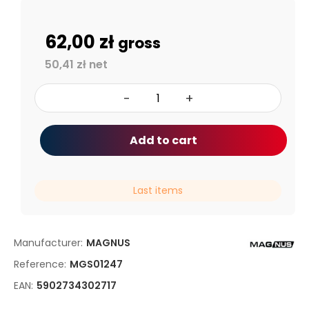
62,00 zł
gross
50,41 zł net
-
+
Add to cart
Last items
Manufacturer:
MAGNUS
Reference:
MGS01247
EAN:
5902734302717