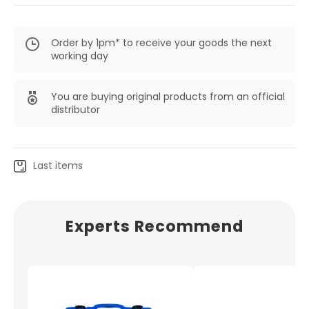
Order by 1pm* to receive your goods the next
working day
You are buying original products from an official
distributor
Last items
Experts Recommend