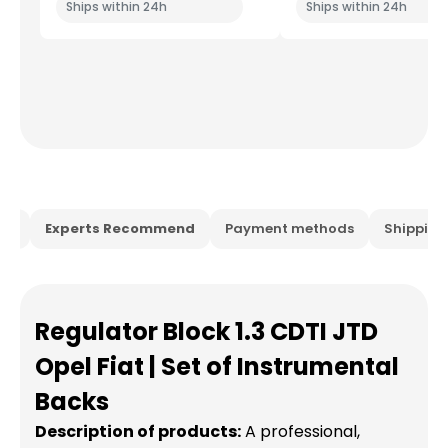
Ships within 24h
Ships within 24h
ion
Experts Recommend
Payment methods
Shippin
Regulator Block 1.3 CDTI JTD
Opel Fiat | Set of Instrumental
Backs
Description of products:
A professional,