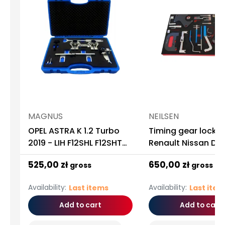
MAGNUS
NEILSEN
OPEL ASTRA K 1.2 Turbo
Timing gear lock i
2019 - LIH F12SHL F12SHT
Renault Nissan Da
MAGNUS
Opel 1.2 1.4 1.6 1.8 2
525,00 zł
650,00 zł
gross
gross
1.5DCI
Availability:
Availability:
Last items
Last ite
Add to cart
Add to cart