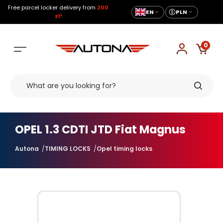
Free parcel locker delivery from
200
EN
PLN
zł!
0
OPEL 1.3 CDTI JTD Fiat Magnus
Autona
TIMING LOCKS
Opel timing locks