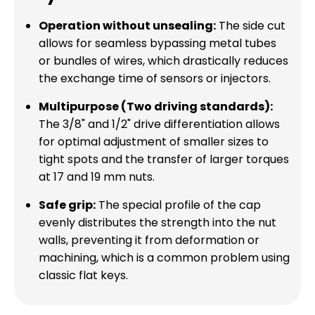
Operation without unsealing:
The side cut
allows for seamless bypassing metal tubes
or bundles of wires, which drastically reduces
the exchange time of sensors or injectors.
Multipurpose (Two driving standards):
The 3/8" and 1/2" drive differentiation allows
for optimal adjustment of smaller sizes to
tight spots and the transfer of larger torques
at 17 and 19 mm nuts.
Safe grip:
The special profile of the cap
evenly distributes the strength into the nut
walls, preventing it from deformation or
machining, which is a common problem using
classic flat keys.