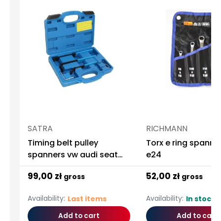
SATRA
RICHMANN
Timing belt pulley
Torx e ring spanne
spanners vw audi seat
e24
skoda
99,00 zł
52,00 zł
gross
gross
Availability:
Availability:
Last items
In stock
Add to cart
Add to cart