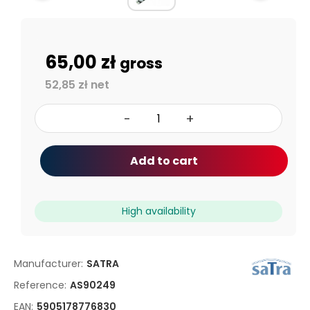
65,00 zł
gross
52,85 zł net
-
+
Add to cart
High availability
Manufacturer:
SATRA
Reference:
AS90249
EAN:
5905178776830