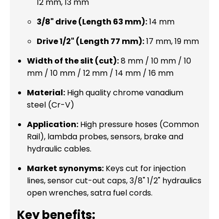
12 mm, 13 mm
3/8" drive (Length 63 mm):
14 mm
Drive 1/2" (Length 77 mm):
17 mm, 19 mm
Width of the slit (cut):
8 mm / 10 mm / 10
mm / 10 mm / 12 mm / 14 mm / 16 mm
Material:
High quality chrome vanadium
steel (Cr-V)
Application:
High pressure hoses (Common
Rail), lambda probes, sensors, brake and
hydraulic cables.
Market synonyms:
Keys cut for injection
lines, sensor cut-out caps, 3/8" 1/2" hydraulics
open wrenches, satra fuel cords.
Key benefits: