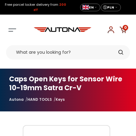
Free parcel locker delivery from
200
EN
PLN
zł!
0
Caps Open Keys for Sensor Wire
10-19mm Satra Cr-V
Autona
HAND TOOLS
Keys