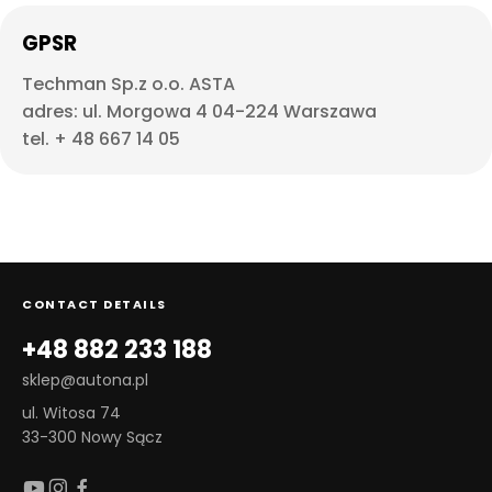
GPSR
Techman Sp.z o.o. ASTA
adres: ul. Morgowa 4 04-224 Warszawa
tel. + 48 667 14 05
CONTACT DETAILS
+48 882 233 188
sklep@autona.pl
ul. Witosa 74
33-300 Nowy Sącz