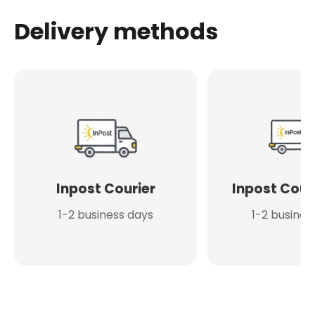
Delivery methods
Inpost Courier
Inpost Cour
1-2 business days
1-2 busines