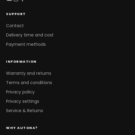
SUPPORT
Contact
Delivery time and cost
Payment methods
INFORMATION
Warranty and returns
Terms and conditions
Privacy policy
Privacy settings
Service & Returns
WHY AUTONA?