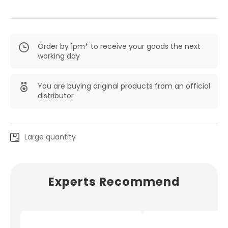
Order by 1pm* to receive your goods the next
working day
You are buying original products from an official
distributor
Large quantity
Experts Recommend