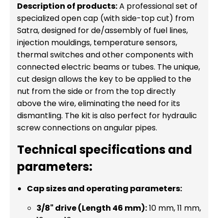
Description of products:
A professional set of
specialized open cap (with side-top cut) from
Satra, designed for de/assembly of fuel lines,
injection mouldings, temperature sensors,
thermal switches and other components with
connected electric beams or tubes. The unique,
cut design allows the key to be applied to the
nut from the side or from the top directly
above the wire, eliminating the need for its
dismantling. The kit is also perfect for hydraulic
screw connections on angular pipes.
Technical specifications and
parameters:
Cap sizes and operating parameters:
3/8" drive (Length 46 mm):
10 mm, 11 mm,