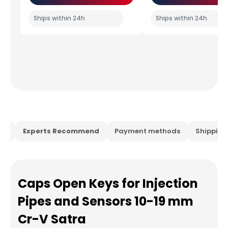
Ships within 24h
Ships within 24h
ion
Experts Recommend
Payment methods
Shippin
Caps Open Keys for Injection
Pipes and Sensors 10-19 mm
Cr-V Satra