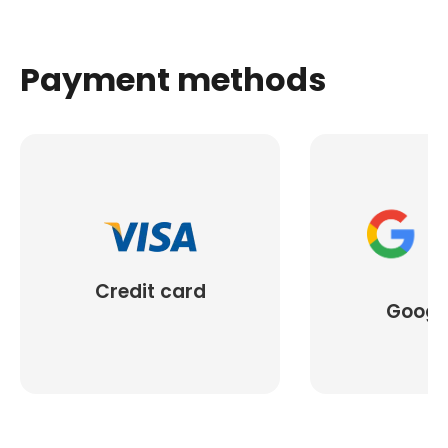
Payment methods
Credit card
Googl