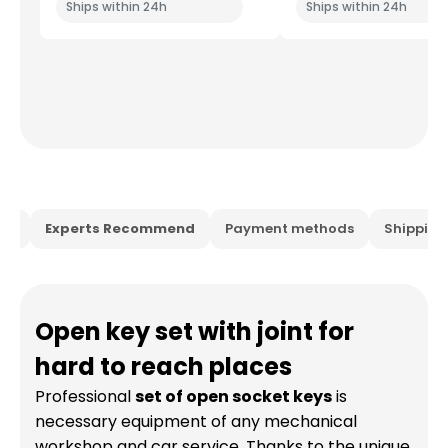
Ships within 24h
Ships within 24h
ion
Experts Recommend
Payment methods
Shippin
Open key set with joint for
hard to reach places
Professional
set of open socket keys
is
necessary equipment of any mechanical
workshop and car service. Thanks to the unique