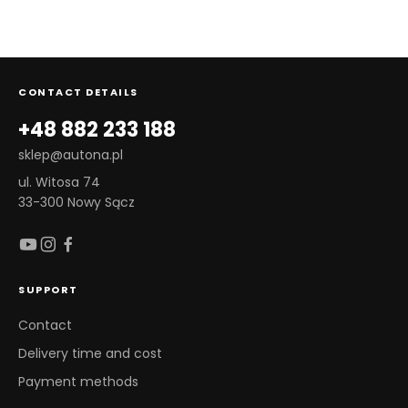
CONTACT DETAILS
+48 882 233 188
sklep@autona.pl
ul. Witosa 74
33-300 Nowy Sącz
SUPPORT
Contact
Delivery time and cost
Payment methods