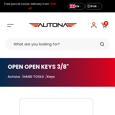
Free parcel locker delivery from
200
EN
PLN
zł!
0
OPEN OPEN KEYS 3/8"
Autona
HAND TOOLS
Keys