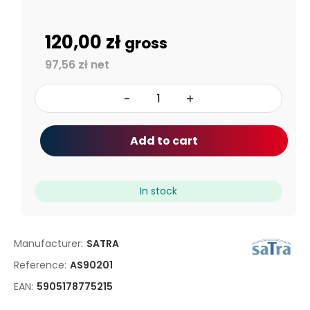
120,00 zł
gross
97,56 zł net
-
+
Add to cart
In stock
Manufacturer:
SATRA
Reference:
AS90201
EAN:
5905178775215