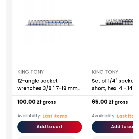
KING TONY
KING TONY
12-angle socket
Set of 1/4" sockets 
wrenches 3/8 " 7-19 mm
short, hex. 4 - 14m
13 pieces King Tony
chrome, rail
100,00 zł
65,00 zł
gross
gross
Availability:
Availability:
Last items
Last ite
Add to cart
Add to cart