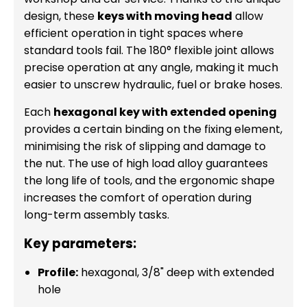
design, these
keys with moving head
allow
efficient operation in tight spaces where
standard tools fail. The 180° flexible joint allows
precise operation at any angle, making it much
easier to unscrew hydraulic, fuel or brake hoses.
Each
hexagonal key with extended opening
provides a certain binding on the fixing element,
minimising the risk of slipping and damage to
the nut. The use of high load alloy guarantees
the long life of tools, and the ergonomic shape
increases the comfort of operation during
long-term assembly tasks.
Key parameters:
Profile:
hexagonal, 3/8" deep with extended
hole