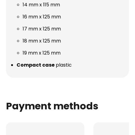
14 mm x 115 mm
16 mm x 125 mm
17 mm x 125 mm
18 mm x 125 mm
19 mm x 125 mm
Compact case
plastic
Payment methods