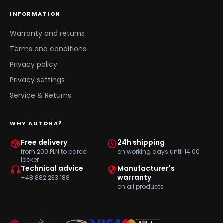
INFORMATION
Warranty and returns
Terms and conditions
Privacy policy
Privacy settings
Service & Returns
WHY AUTONA?
Free delivery
24h shipping
from 200 PLN to parcel
on working days until 14:00
locker
Technical advice
Manufacturer's
warranty
+48 882 233 188
on all products