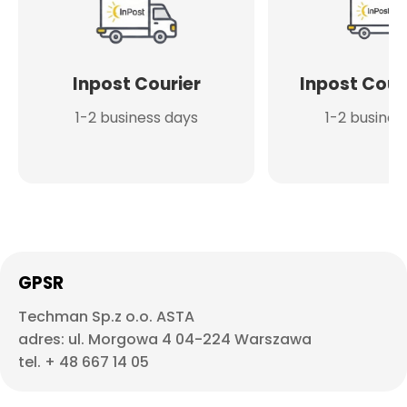
Inpost Courier
Inpost Cour
1-2 business days
1-2 busines
GPSR
Techman Sp.z o.o. ASTA
adres: ul. Morgowa 4 04-224 Warszawa
tel. + 48 667 14 05