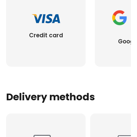
Credit card
Googl
Delivery methods