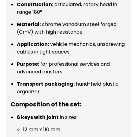
Construction:
articulated, rotary head in
range 180°
Material:
chrome vanadium steel forged
(Cr-V) with high resistance
Application:
vehicle mechanics, unscrewing
cables in tight spaces
Purpose:
for professional services and
advanced masters
Transport packaging:
hand-held plastic
organizer
Composition of the set:
6 keys with joint
in sizes:
12 mm x 110 mm