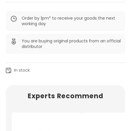
Order by 1pm* to receive your goods the next
working day
You are buying original products from an official
distributor
In stock
Experts Recommend