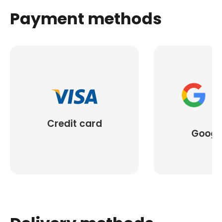
Payment methods
Credit card
Googl