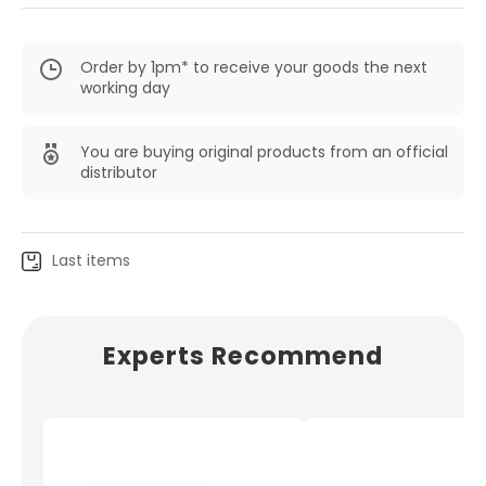
Order by 1pm* to receive your goods the next
working day
You are buying original products from an official
distributor
Last items
Experts Recommend