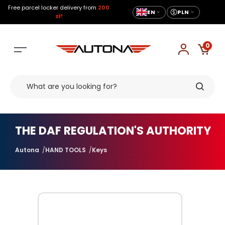
Free parcel locker delivery from
200
EN
PLN
zł!
0
THE DAF REGULATION'S AUTHORITY
Autona
HAND TOOLS
Keys