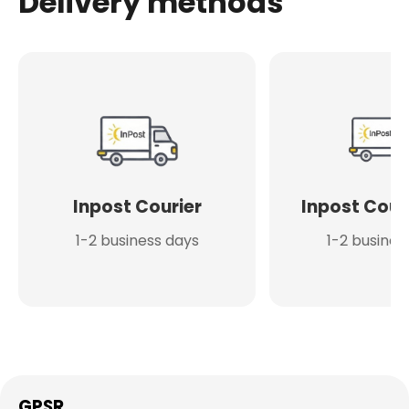
Delivery methods
Inpost Courier
Inpost Cour
1-2 business days
1-2 busines
GPSR