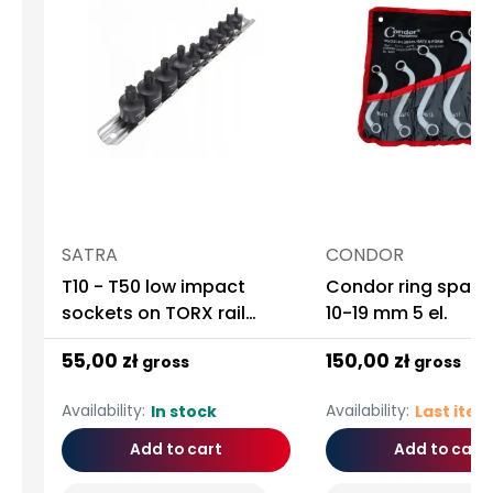
SATRA
CONDOR
T10 - T50 low impact
Condor ring spann
sockets on TORX rail
10-19 mm 5 el.
1/4"-3/8" 9 Pcs ASTA
55,00 zł
150,00 zł
gross
gross
Availability:
Availability:
In stock
Last ite
Add to cart
Add to cart