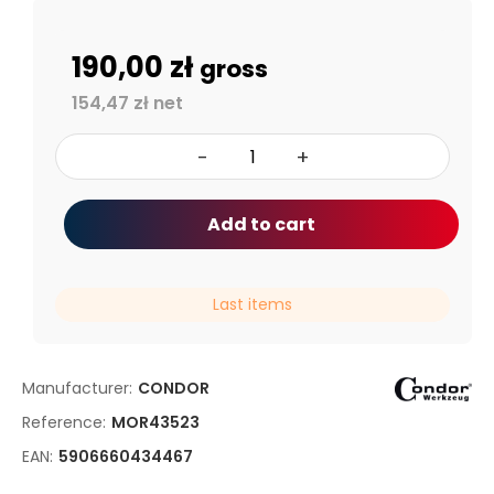
190,00 zł
gross
154,47 zł net
-
+
Add to cart
Last items
Manufacturer:
CONDOR
Reference:
MOR43523
EAN:
5906660434467