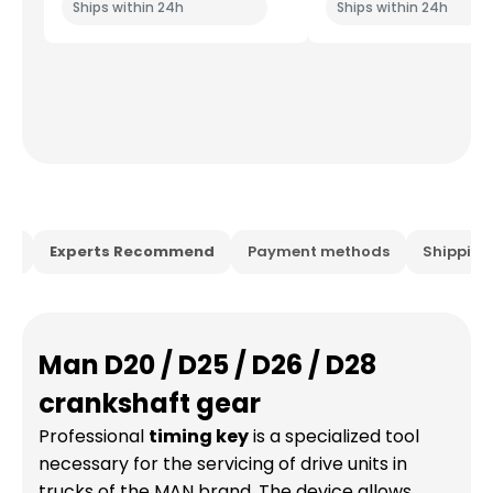
Ships within 24h
Ships within 24h
ion
Experts Recommend
Payment methods
Shippin
Man D20 / D25 / D26 / D28
crankshaft gear
Professional
timing key
is a specialized tool
necessary for the servicing of drive units in
trucks of the MAN brand. The device allows