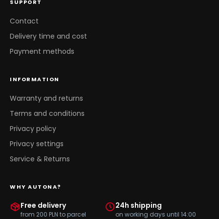
SUPPORT
Contact
Delivery time and cost
Payment methods
INFORMATION
Warranty and returns
Terms and conditions
Privacy policy
Privacy settings
Service & Returns
WHY AUTONA?
Free delivery
24h shipping
from 200 PLN to parcel
on working days until 14:00