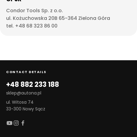
Condor Tools Sp. z o.o.
ul. Kożuchowska 20B 65-364 Zielona Góra
tel. +48 68 323 86 00
CONTACT DETAILS
+48 882 233 188
sklep@autona.pl
ul. Witosa 74
33-300 Nowy Sącz