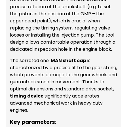
precise rotation of the crankshaft (e.g. to set
the piston in the position of the GMP – the
upper dead point), which is crucial when
replacing the timing system, regulating valve
looses or installing the injection pump. The tool
design allows comfortable operation through a
dedicated inspection hole in the engine block.
The serrated one.
MAN shaft cap
is
characterized by a precise fit to the gear string,
which prevents damage to the gear wheels and
guarantees smooth movement. Thanks to
optimal dimensions and standard drive socket,
timing device
significantly accelerates
advanced mechanical work in heavy duty
engines.
Key parameters: