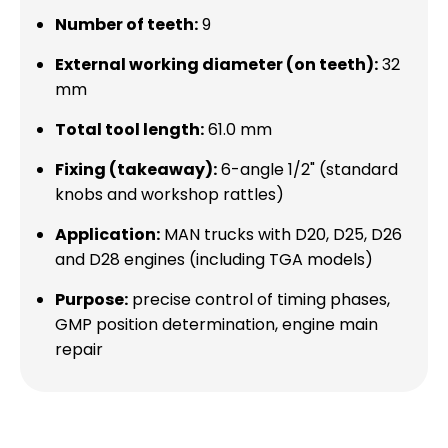
Number of teeth:
9
External working diameter (on teeth):
32
mm
Total tool length:
61.0 mm
Fixing (takeaway):
6-angle 1/2" (standard
knobs and workshop rattles)
Application:
MAN trucks with D20, D25, D26
and D28 engines (including TGA models)
Purpose:
precise control of timing phases,
GMP position determination, engine main
repair