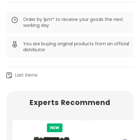
Order by 1pm* to receive your goods the next
working day
You are buying original products from an official
distributor
Last items
Experts Recommend
NEW