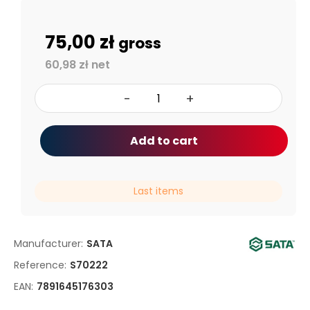
75,00 zł
gross
60,98 zł net
-
+
Add to cart
Last items
Manufacturer:
SATA
Reference:
S70222
EAN:
7891645176303