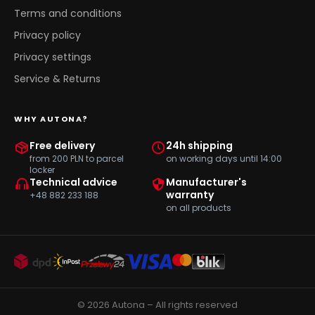
Terms and conditions
Privacy policy
Privacy settings
Service & Returns
WHY AUTONA?
Free delivery
24h shipping
from 200 PLN to parcel
on working days until 14:00
locker
Technical advice
Manufacturer's
warranty
+48 882 233 188
on all products
© 2026 Autona – All rights reserved