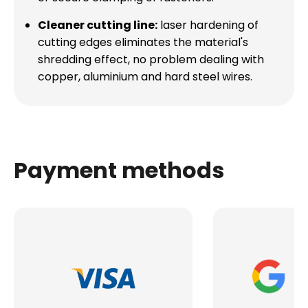
Cleaner cutting line:
laser hardening of
cutting edges eliminates the material's
shredding effect, no problem dealing with
copper, aluminium and hard steel wires.
Payment methods