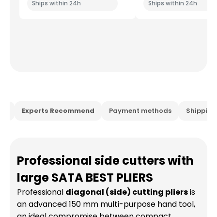
Ships within 24h
Ships within 24h
ion
Experts Recommend
Payment methods
Shippin
Professional side cutters with
large SATA BEST PLIERS
Professional
diagonal (side) cutting pliers
is
an advanced 150 mm multi-purpose hand tool,
an ideal compromise between compact