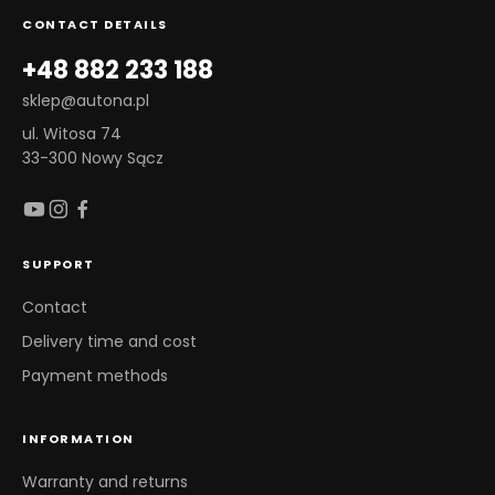
CONTACT DETAILS
+48 882 233 188
sklep@autona.pl
ul. Witosa 74
33-300 Nowy Sącz
SUPPORT
Contact
Delivery time and cost
Payment methods
INFORMATION
Warranty and returns