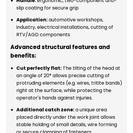
Handle:
ergonomic, two-component anti-
slip coating for secure grip
Application:
automotive workshops,
industry, electrical installations, cutting of
RTV/AGD components
Advanced structural features and
benefits:
Cut perfectly flat:
The tilting of the head at
an angle of 20° allows precise cutting of
protruding elements (e.g. wires, tritite bands)
right at the surface, while protecting the
operator's hands against injuries.
Additional catch zone:
a unique area
placed directly under the work joint allows
stable holding of small details, wire forming
or secure clamping of fasteners.