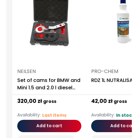
NEILSEN
PRO-CHEM
Set of cams for BMW and
RDZ 1L NUTRALISAT
Mini 1.5 and 2.0 l diesel
engines
320,00 zł
42,00 zł
gross
gross
Availability:
Availability:
Last items
In stock
Add to cart
Add to cart