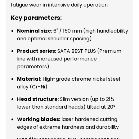
fatigue wear in intensive daily operation.
Key parameters:
Nominal size:
6" / 150 mm (high handleability
and optimal shoulder spacing)
Product series:
SATA BEST PLUS (Premium
line with increased performance
parameters)
Material:
High-grade chrome nickel steel
alloy (Cr-Ni)
Head structure:
Slim version (up to 21%
lower than standard heads) tilted at 20°
Working blades:
laser hardened cutting
edges of extreme hardness and durability