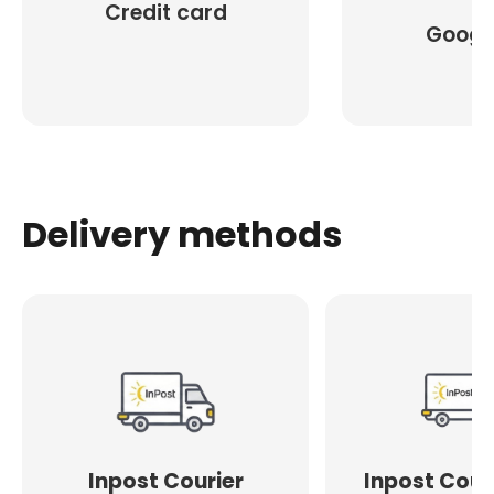
Credit card
Googl
Delivery methods
Inpost Courier
Inpost Cour