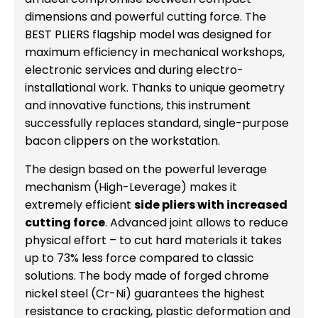
dimensions and powerful cutting force. The
BEST PLIERS flagship model was designed for
maximum efficiency in mechanical workshops,
electronic services and during electro-
installational work. Thanks to unique geometry
and innovative functions, this instrument
successfully replaces standard, single-purpose
bacon clippers on the workstation.
The design based on the powerful leverage
mechanism (High-Leverage) makes it
extremely efficient
side pliers with increased
cutting force
. Advanced joint allows to reduce
physical effort – to cut hard materials it takes
up to 73% less force compared to classic
solutions. The body made of forged chrome
nickel steel (Cr-Ni) guarantees the highest
resistance to cracking, plastic deformation and