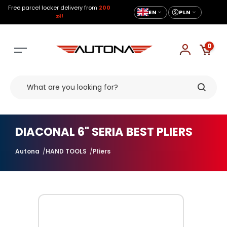
Free parcel locker delivery from
200
EN
PLN
zł!
0
DIACONAL 6" SERIA BEST PLIERS
Autona
HAND TOOLS
Pliers