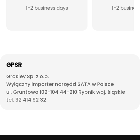
1-2 business days
1-2 busines
GPSR
Grosley Sp. z o.o.
Wyłączny importer narzędzi SATA w Polsce
ul. Gruntowa 102-104 44-210 Rybnik woj. śląskie
tel. 32 414 92 32