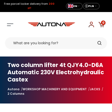
Free parcel locker delivery from
200
EN
PLN
zł!
0
Two column lifter 4t QJY4.0-D6A
Automatic 230V Electrohydraulic
Castex
Autona
WORKSHOP MACHINERY AND EQUIPMENT
JACKS
2 Columns