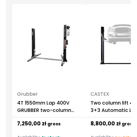
Grubber
CASTEX
4T 1550mm Lap 400V
Two column lift 4.
GRUBBER two-column
3+3 Automatic LE
automatic lifter
Castex
7,250,00 zł
8,800,00 zł
gross
gross