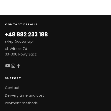
CONTACT DETAILS
+48 882 233 188
sklep@autona.pl
ul. Witosa 74
33-300 Nowy Sącz
SUPPORT
Contact
Delivery time and cost
Payment methods