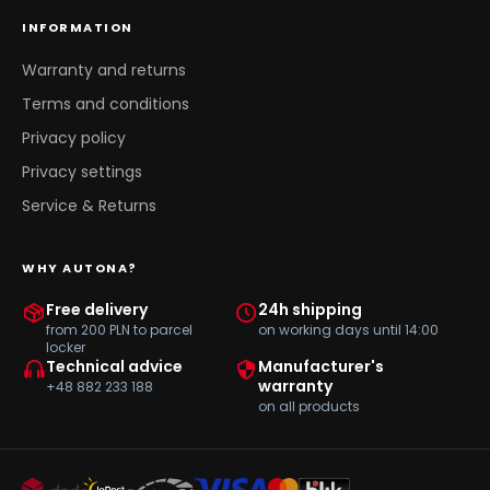
INFORMATION
Warranty and returns
Terms and conditions
Privacy policy
Privacy settings
Service & Returns
WHY AUTONA?
Free delivery
24h shipping
from 200 PLN to parcel
on working days until 14:00
locker
Technical advice
Manufacturer's
warranty
+48 882 233 188
on all products