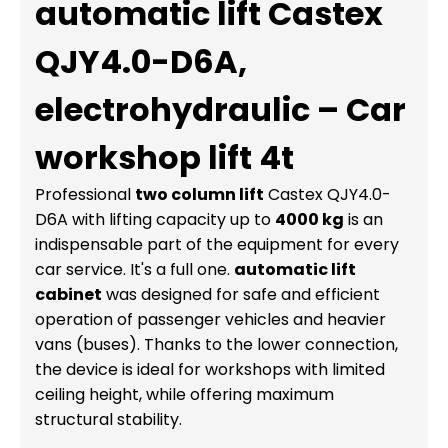
automatic lift Castex
QJY4.0-D6A,
electrohydraulic – Car
workshop lift 4t
Professional
two column lift
Castex QJY4.0-
D6A with lifting capacity up to
4000 kg
is an
indispensable part of the equipment for every
car service. It's a full one.
automatic lift
cabinet
was designed for safe and efficient
operation of passenger vehicles and heavier
vans (buses). Thanks to the lower connection,
the device is ideal for workshops with limited
ceiling height, while offering maximum
structural stability.