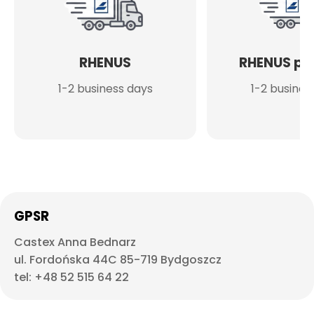
RHENUS
RHENUS po
1-2 business days
1-2 busines
GPSR
Castex Anna Bednarz
ul. Fordońska 44C 85-719 Bydgoszcz
tel: +48 52 515 64 22