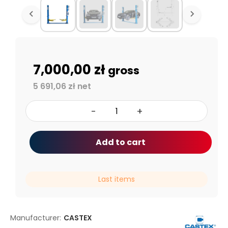
7,000,00 zł
gross
5 691,06 zł net
-
+
Add to cart
Last items
Manufacturer:
CASTEX