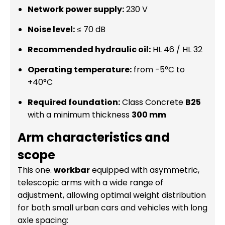
Network power supply:
230 V
Noise level:
≤ 70 dB
Recommended hydraulic oil:
HL 46 / HL 32
Operating temperature:
from -5°C to
+40°C
Required foundation:
Class Concrete
B25
with a minimum thickness
300 mm
Arm characteristics and
scope
This one.
workbar
equipped with asymmetric,
telescopic arms with a wide range of
adjustment, allowing optimal weight distribution
for both small urban cars and vehicles with long
axle spacing: