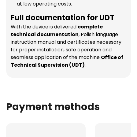
at low operating costs.
Full documentation for UDT
With the device is delivered
complete
technical documentation
, Polish language
instruction manual and certificates necessary
for proper installation, safe operation and
seamless application of the machine
Office of
Technical Supervision (UDT)
.
Payment methods