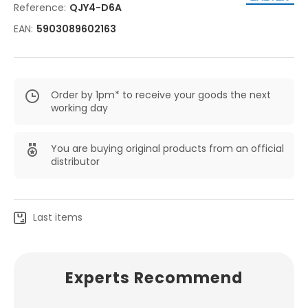
Reference:
QJY4-D6A
EAN:
5903089602163
Order by 1pm* to receive your goods the next
working day
You are buying original products from an official
distributor
Last items
Experts Recommend