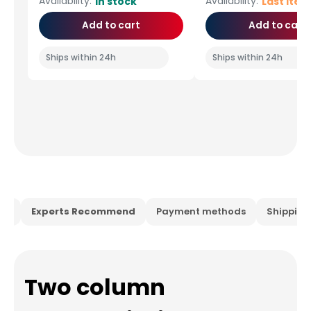
Availability:
Availability:
In stock
Last ite
Add to cart
Add to cart
Ships within 24h
Ships within 24h
ion
Experts Recommend
Payment methods
Shippin
Two column