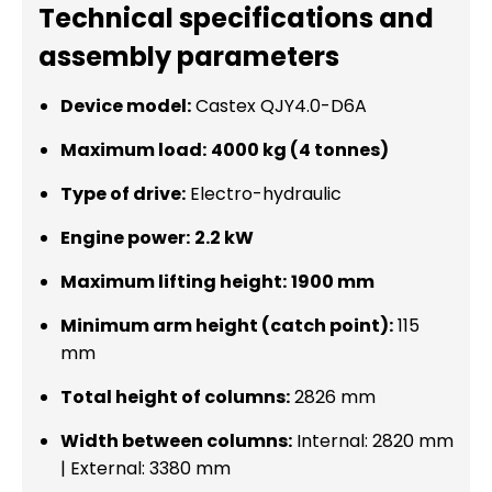
Technical specifications and
assembly parameters
Device model:
Castex QJY4.0-D6A
Maximum load:
4000 kg (4 tonnes)
Type of drive:
Electro-hydraulic
Engine power:
2.2 kW
Maximum lifting height:
1900 mm
Minimum arm height (catch point):
115
mm
Total height of columns:
2826 mm
Width between columns:
Internal: 2820 mm
| External: 3380 mm