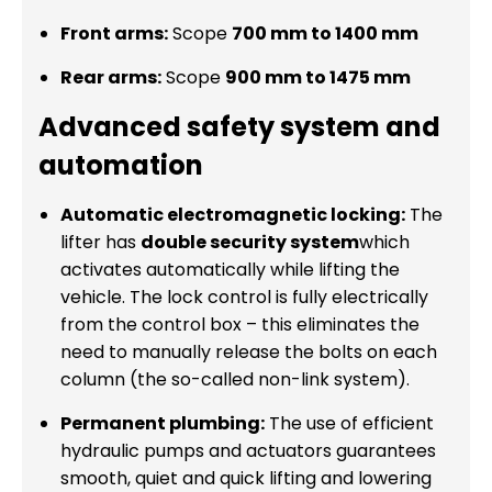
Front arms:
Scope
700 mm to 1400 mm
Rear arms:
Scope
900 mm to 1475 mm
Advanced safety system and
automation
Automatic electromagnetic locking:
The
lifter has
double security system
which
activates automatically while lifting the
vehicle. The lock control is fully electrically
from the control box – this eliminates the
need to manually release the bolts on each
column (the so-called non-link system).
Permanent plumbing:
The use of efficient
hydraulic pumps and actuators guarantees
smooth, quiet and quick lifting and lowering