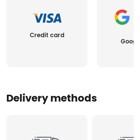
Credit card
Googl
Delivery methods